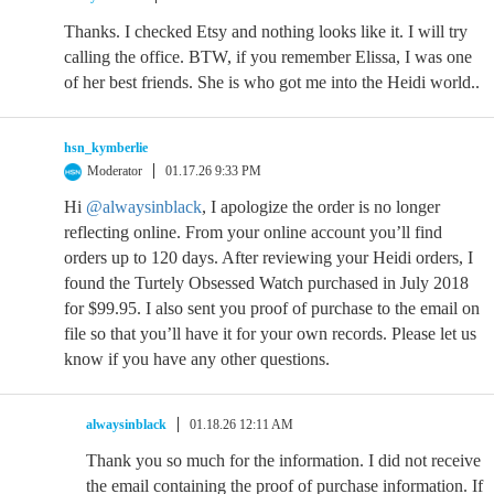
Thanks. I checked Etsy and nothing looks like it. I will try
calling the office. BTW, if you remember Elissa, I was one
of her best friends. She is who got me into the Heidi world..
hsn_kymberlie
Moderator
01.17.26 9:33 PM
Hi
@alwaysinblack
, I apologize the order is no longer
reflecting online. From your online account you’ll find
orders up to 120 days. After reviewing your Heidi orders, I
found the Turtely Obsessed Watch purchased in July 2018
for $99.95. I also sent you proof of purchase to the email on
file so that you’ll have it for your own records. Please let us
know if you have any other questions.
alwaysinblack
01.18.26 12:11 AM
Thank you so much for the information. I did not receive
the email containing the proof of purchase information. If