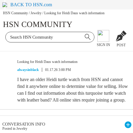
BACK TO HSN.com
HSN Community
/
Jewelry
/
Looking for Heidi Daus watch information
HSN COMMUNITY
SIGN IN
POST
Looking for Heidi Daus watch information
alwaysinblack
01.17.26 3:00 PM
I have an older Heidi turtle watch from HSN and cannot
find it anywhere online to determine value for selling. How
can I find out information about this turquoise turtle watch
with leather band? All online sites require joining a group.
CONVERSATION INFO
Posted in Jewelry