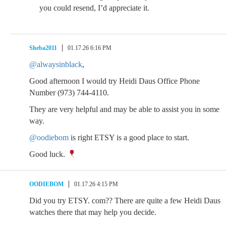
you could resend, I’d appreciate it.
Sheba2011
01.17.26 6:16 PM
@alwaysinblack
,
Good afternoon I would try Heidi Daus Office Phone
Number (973) 744-4110.
They are very helpful and may be able to assist you in some
way.
@oodiebom
is right ETSY is a good place to start.
Good luck.
OODIEBOM
01.17.26 4:15 PM
Did you try ETSY. com?? There are quite a few Heidi Daus
watches there that may help you decide.