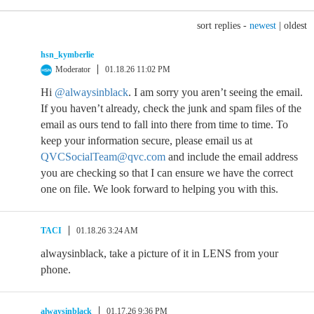
sort replies -
newest
|
oldest
hsn_kymberlie
Moderator
01.18.26 11:02 PM
Hi
@alwaysinblack
. I am sorry you aren’t seeing the email.
If you haven’t already, check the junk and spam files of the
email as ours tend to fall into there from time to time. To
keep your information secure, please email us at
QVCSocialTeam@qvc.com
and include the email address
you are checking so that I can ensure we have the correct
one on file. We look forward to helping you with this.
TACI
01.18.26 3:24 AM
alwaysinblack, take a picture of it in LENS from your
phone.
alwaysinblack
01.17.26 9:36 PM