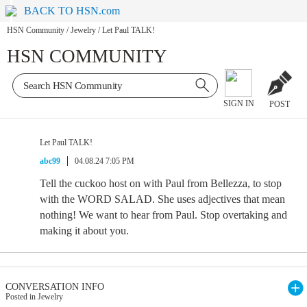
BACK TO HSN.com
HSN Community
/
Jewelry
/
Let Paul TALK!
HSN COMMUNITY
SIGN IN
POST
Let Paul TALK!
abc99
04.08.24 7:05 PM
Tell the cuckoo host on with Paul from Bellezza, to stop
with the WORD SALAD. She uses adjectives that mean
nothing! We want to hear from Paul. Stop overtaking and
making it about you.
CONVERSATION INFO
Posted in Jewelry