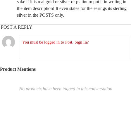
sake if it is real gold or silver or platinum put it in writing in
the item description! It even states for the earings its sterling
silver in the POSTS only.
POST A REPLY
You must be logged in to Post. Sign In?
Product Mentions
No products have been tagged in this conversation