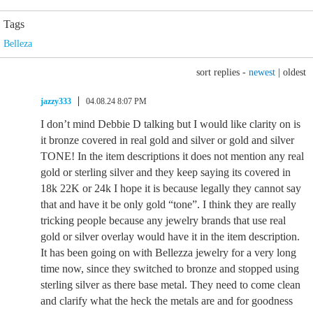
Tags
Belleza
sort replies -
newest
|
oldest
jazzy333
04.08.24 8:07 PM
I don’t mind Debbie D talking but I would like clarity on is
it bronze covered in real gold and silver or gold and silver
TONE! In the item descriptions it does not mention any real
gold or sterling silver and they keep saying its covered in
18k 22K or 24k I hope it is because legally they cannot say
that and have it be only gold “tone”. I think they are really
tricking people because any jewelry brands that use real
gold or silver overlay would have it in the item description.
It has been going on with Bellezza jewelry for a very long
time now, since they switched to bronze and stopped using
sterling silver as there base metal. They need to come clean
and clarify what the heck the metals are and for goodness