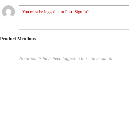
You must be logged in to Post. Sign In?
Product Mentions
No products have been tagged in this conversation