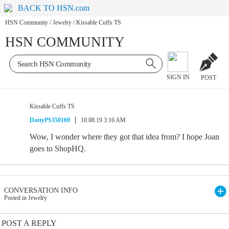
BACK TO HSN.com
HSN Community
/
Jewelry
/
Kissable Cuffs TS
HSN COMMUNITY
SIGN IN
POST
Kissable Cuffs TS
DottyPS350169
10.08.19 3:16 AM
Wow, I wonder where they got that idea from? I hope Joan
goes to ShopHQ.
CONVERSATION INFO
Posted in Jewelry
POST A REPLY