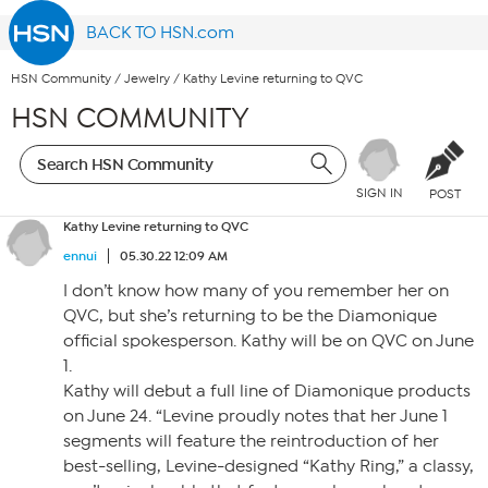
BACK TO HSN.com
HSN Community
/
Jewelry
/
Kathy Levine returning to QVC
HSN COMMUNITY
SIGN IN
POST
Kathy Levine returning to QVC
ennui
05.30.22 12:09 AM
I don’t know how many of you remember her on
QVC, but she’s returning to be the Diamonique
official spokesperson. Kathy will be on QVC on June
1.
Kathy will debut a full line of Diamonique products
on June 24. “Levine proudly notes that her June 1
segments will feature the reintroduction of her
best-selling, Levine-designed “Kathy Ring,” a classy,