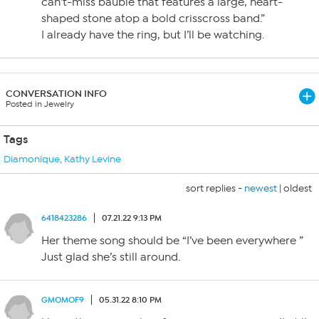
can’t-miss bauble that features a large, heart-
shaped stone atop a bold crisscross band.”
I already have the ring, but I’ll be watching.
CONVERSATION INFO
Posted in Jewelry
Tags
Diamonique
,
Kathy Levine
sort replies -
newest
|
oldest
6418423286
07.21.22 9:13 PM
Her theme song should be “I’ve been everywhere ”
Just glad she’s still around.
GMOMOF9
05.31.22 8:10 PM