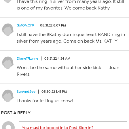
I have this ring in silver from many years ago. It still
is one of my favorites. Welcome back Kathy
GMOMOF9
05.31.22 8:07 PM
I still have the #Kathy dominque heart BAND ring in
silver from years ago. Come on back Ms. KATHY
Diane17Lynne
05.31.22 4:34 AM
Won’t be the same without her side kick………Joan
Rivers.
SunAndSee
05.30.22 1:41 PM
Thanks for letting us know!
POST A REPLY
You must be logged in to Post. Sign In?