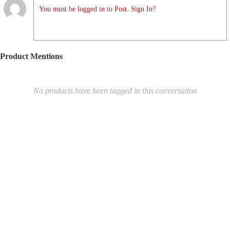
You must be logged in to Post. Sign In?
Product Mentions
No products have been tagged in this conversation