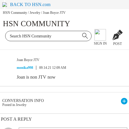
BACK TO HSN.com
HSN Community
/
Jewelry
/
Joan Boyce JTV
HSN COMMUNITY
SIGN IN
POST
Joan Boyce JTV
monika998
09.14.21 12:09 AM
Joan is non JTV now
CONVERSATION INFO
Posted in Jewelry
POST A REPLY