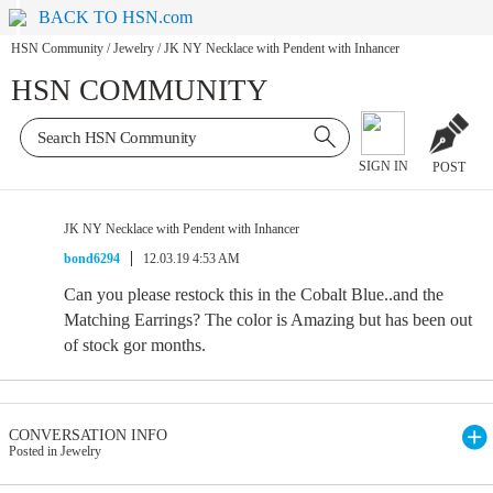
BACK TO HSN.com
HSN Community
/
Jewelry
/
JK NY Necklace with Pendent with Inhancer
HSN COMMUNITY
SIGN IN
POST
JK NY Necklace with Pendent with Inhancer
bond6294
12.03.19 4:53 AM
Can you please restock this in the Cobalt Blue..and the
Matching Earrings? The color is Amazing but has been out
of stock gor months.
CONVERSATION INFO
Posted in Jewelry