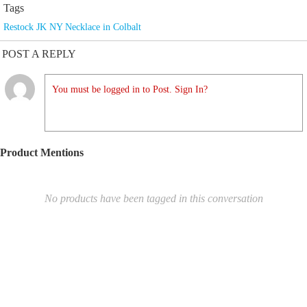
Tags
Restock JK NY Necklace in Colbalt
POST A REPLY
You must be logged in to Post. Sign In?
Product Mentions
No products have been tagged in this conversation