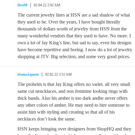
DesiM
02.04.22 2:02 AM
The current jewelry lines at HSN are a sad shadow of what
they used to be. Over the years, I have bought literally
thousands of dollars worth of jewelry from HSN from the
many wonderful vendors that they used to have. No more. I
own a lot of Jay King’s line, but sad to say, even his designs
have become repetitive and boring. I now do a lot of jewelry
shopping at JTV. Big selection, and some very good prices.
drama1queen
02.02.22 3:51 AM
The probelm is that Jay King offers no variet. all very small
same cut nencklaces, and non feminine looking rings with
thick bands. Also his amber is too dark andhe never offers
any other colors of amber. He may need to hire someone to
assist him with styling and creating so that all of his
necklaces don’t look the same.
HSN keeps bringing over designers from ShopHQ and they