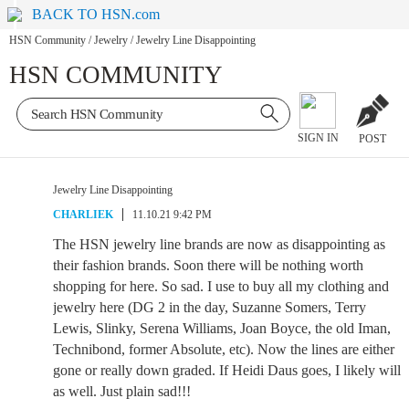
BACK TO HSN.com
HSN Community
/
Jewelry
/
Jewelry Line Disappointing
HSN COMMUNITY
SIGN IN
POST
Jewelry Line Disappointing
CHARLIEK
11.10.21 9:42 PM
The HSN jewelry line brands are now as disappointing as
their fashion brands. Soon there will be nothing worth
shopping for here. So sad. I use to buy all my clothing and
jewelry here (DG 2 in the day, Suzanne Somers, Terry
Lewis, Slinky, Serena Williams, Joan Boyce, the old Iman,
Technibond, former Absolute, etc). Now the lines are either
gone or really down graded. If Heidi Daus goes, I likely will
as well. Just plain sad!!!