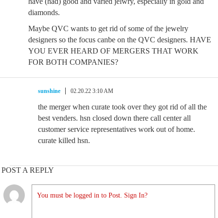
have (had) good and varied jelwry, especially in gold and
diamonds.
Maybe QVC wants to get rid of some of the jewelry
designers so the focus canbe on the QVC designers. HAVE
YOU EVER HEARD OF MERGERS THAT WORK
FOR BOTH COMPANIES?
sunshine
02.20.22 3:10 AM
the merger when curate took over they got rid of all the
best venders. hsn closed down there call center all
customer service representatives work out of home.
curate killed hsn.
POST A REPLY
You must be logged in to Post. Sign In?