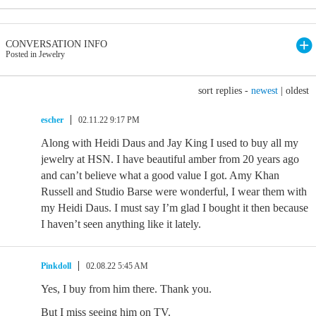
CONVERSATION INFO
Posted in Jewelry
sort replies -
newest
|
oldest
escher
02.11.22 9:17 PM
Along with Heidi Daus and Jay King I used to buy all my
jewelry at HSN. I have beautiful amber from 20 years ago
and can’t believe what a good value I got. Amy Khan
Russell and Studio Barse were wonderful, I wear them with
my Heidi Daus. I must say I’m glad I bought it then because
I haven’t seen anything like it lately.
Pinkdoll
02.08.22 5:45 AM
Yes, I buy from him there. Thank you.
But I miss seeing him on TV.