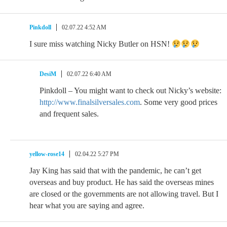
Pinkdoll
02.07.22 4:52 AM
I sure miss watching Nicky Butler on HSN!
DesiM
02.07.22 6:40 AM
Pinkdoll – You might want to check out Nicky’s website:
http://www.finalsilversales.com
. Some very good prices
and frequent sales.
yellow-rose14
02.04.22 5:27 PM
Jay King has said that with the pandemic, he can’t get
overseas and buy product. He has said the overseas mines
are closed or the governments are not allowing travel. But I
hear what you are saying and agree.