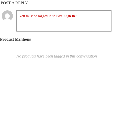
POST A REPLY
You must be logged in to Post. Sign In?
Product Mentions
No products have been tagged in this conversation