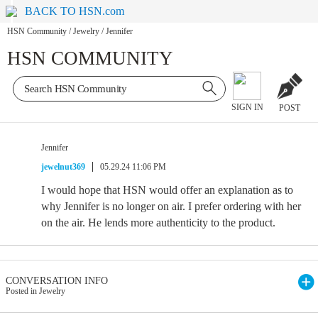
BACK TO HSN.com
HSN Community
/
Jewelry
/
Jennifer
HSN COMMUNITY
SIGN IN
POST
Jennifer
jewelnut369
05.29.24 11:06 PM
I would hope that HSN would offer an explanation as to
why Jennifer is no longer on air. I prefer ordering with her
on the air. He lends more authenticity to the product.
CONVERSATION INFO
Posted in Jewelry