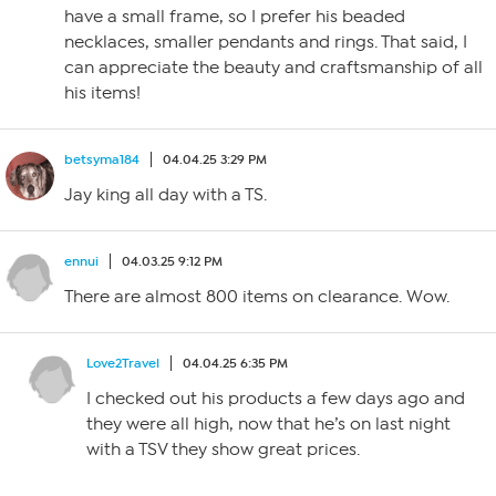
have a small frame, so I prefer his beaded
necklaces, smaller pendants and rings. That said, I
can appreciate the beauty and craftsmanship of all
his items!
betsyma184
04.04.25 3:29 PM
Jay king all day with a TS.
ennui
04.03.25 9:12 PM
There are almost 800 items on clearance. Wow.
Love2Travel
04.04.25 6:35 PM
I checked out his products a few days ago and
they were all high, now that he’s on last night
with a TSV they show great prices.