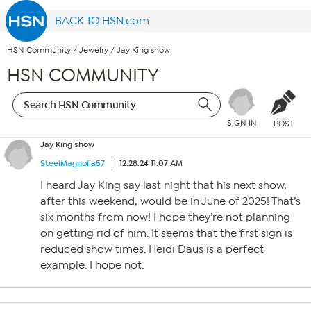
BACK TO HSN.com
HSN Community
/
Jewelry
/
Jay King show
HSN COMMUNITY
SIGN IN
POST
Jay King show
SteelMagnolia57
12.28.24 11:07 AM
I heard Jay King say last night that his next show,
after this weekend, would be in June of 2025! That’s
six months from now! I hope they’re not planning
on getting rid of him. It seems that the first sign is
reduced show times. Heidi Daus is a perfect
example. I hope not.