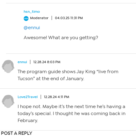
hsn_timo
Moderator
04.03.25 11:31 PM
@ennui
Awesome! What are you getting?
ennui
12.28.24 8:03 PM
The program guide shows Jay King “live from
Tucson” at the end of January.
Love2Travel
12.28.24 4:11 PM
I hope not. Maybe it’s the next time he’s having a
today’s special. I thought he was coming back in
February.
POST A REPLY