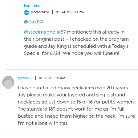
hsn_timo
Moderator
05.24.25 11:13 PM
@pax139
@steelmagnolia57
mentioned this already in
their original post – I checked on the program
guide and Jay King is scheduled with a Today’s
Special for 6/24! We hope you will tune in!
Lyte1963
05.21.25 1:16 AM
I have purchased many necklaces over 20+ years.
Jay please make your layered and single strand
necklaces adjust down to 15 or 16 for petite women.
The standard 18″ doesn’t work for me as I’m full
busted and I need them higher on the neck. I’m sure
I’m not alone with this.