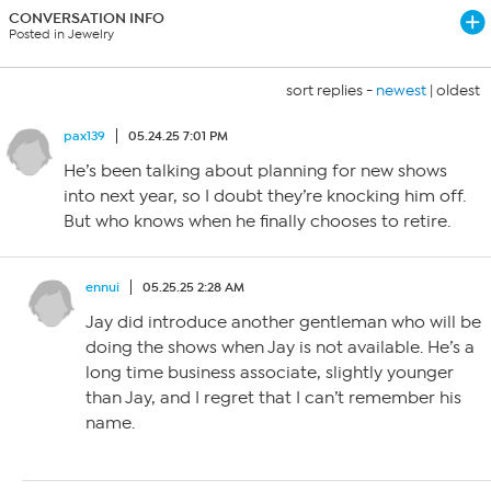
CONVERSATION INFO
Posted in Jewelry
sort replies -
newest
|
oldest
pax139
05.24.25 7:01 PM
He’s been talking about planning for new shows
into next year, so I doubt they’re knocking him off.
But who knows when he finally chooses to retire.
ennui
05.25.25 2:28 AM
Jay did introduce another gentleman who will be
doing the shows when Jay is not available. He’s a
long time business associate, slightly younger
than Jay, and I regret that I can’t remember his
name.