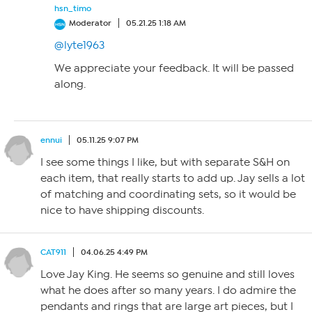
hsn_timo
Moderator
05.21.25 1:18 AM
@lyte1963
We appreciate your feedback. It will be passed
along.
ennui
05.11.25 9:07 PM
I see some things I like, but with separate S&H on
each item, that really starts to add up. Jay sells a lot
of matching and coordinating sets, so it would be
nice to have shipping discounts.
CAT911
04.06.25 4:49 PM
Love Jay King. He seems so genuine and still loves
what he does after so many years. I do admire the
pendants and rings that are large art pieces, but I