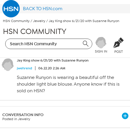
BACK TO HSN.com
HSN Community
/
Jewelry
/
Jay King show 6/21/20 with Suzanne Runyon
HSN COMMUNITY
SIGN IN
POST
Jay King show 6/21/20 with Suzanne Runyon
jwehrend
06.22.20 2:26 AM
Suzanne Runyon is wearing a beautiful off the
shoulder light blue blouse. Anyone know if this is
sold on HSN?
CONVERSATION INFO
Posted in Jewelry