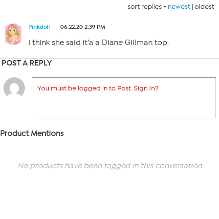
sort replies -
newest
|
oldest
Pinkdoll
06.22.20 2:39 PM
I think she said it’a a Diane Gillman top.
POST A REPLY
You must be logged in to Post. Sign In?
Product Mentions
No products have been tagged in this conversation