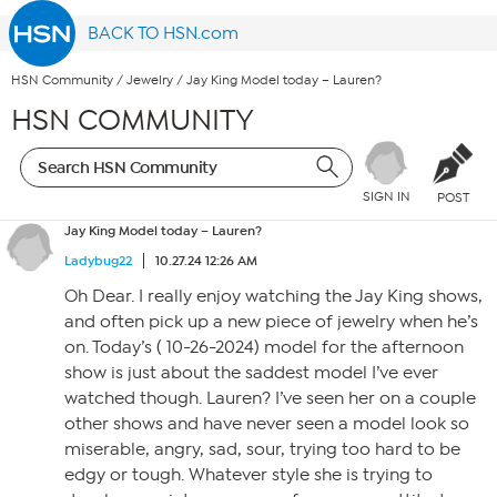
BACK TO HSN.com
HSN Community
/
Jewelry
/
Jay King Model today – Lauren?
HSN COMMUNITY
SIGN IN
POST
Jay King Model today – Lauren?
Ladybug22
10.27.24 12:26 AM
Oh Dear. I really enjoy watching the Jay King shows,
and often pick up a new piece of jewelry when he’s
on. Today’s ( 10-26-2024) model for the afternoon
show is just about the saddest model I’ve ever
watched though. Lauren? I’ve seen her on a couple
other shows and have never seen a model look so
miserable, angry, sad, sour, trying too hard to be
edgy or tough. Whatever style she is trying to