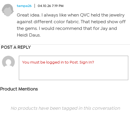
tampa26
04.10.26 7:19 PM
Great idea. I always like when QVC held the jewelry
against different color fabric. That helped show off
the gems. I would recommend that for Jay and
Heidi Daus.
POST A REPLY
You must be logged in to Post. Sign In?
Product Mentions
No products have been tagged in this conversation