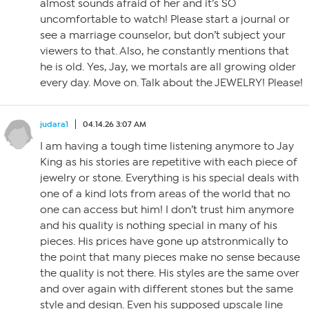
almost sounds afraid of her and it’s SO
uncomfortable to watch! Please start a journal or
see a marriage counselor, but don’t subject your
viewers to that. Also, he constantly mentions that
he is old. Yes, Jay, we mortals are all growing older
every day. Move on. Talk about the JEWELRY! Please!
judara1
04.14.26 3:07 AM
I am having a tough time listening anymore to Jay
King as his stories are repetitive with each piece of
jewelry or stone. Everything is his special deals with
one of a kind lots from areas of the world that no
one can access but him! I don’t trust him anymore
and his quality is nothing special in many of his
pieces. His prices have gone up atstronmically to
the point that many pieces make no sense because
the quality is not there. His styles are the same over
and over again with different stones but the same
style and design. Even his supposed upscale line