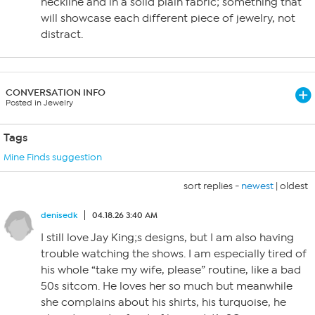
neckline and in a solid plain fabric; something that
will showcase each different piece of jewelry, not
distract.
CONVERSATION INFO
Posted in Jewelry
Tags
Mine Finds suggestion
sort replies -
newest
|
oldest
denisedk
04.18.26 3:40 AM
I still love Jay King;s designs, but I am also having
trouble watching the shows. I am especially tired of
his whole “take my wife, please” routine, like a bad
50s sitcom. He loves her so much but meanwhile
she complains about his shirts, his turquoise, he