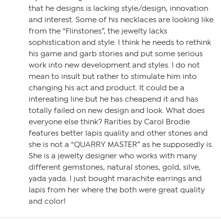
that he designs is lacking style/design, innovation
and interest. Some of his necklaces are looking like
from the “Flinstones”, the jewelty lacks
sophistication and style. I think he needs to rethink
his game and garb stories and put some serious
work into new development and styles. I do not
mean to insult but rather to stimulate him into
changing his act and product. It could be a
intereating line but he has cheapend it and has
totally failed on new design and look. What does
everyone else think? Rarities by Carol Brodie
features better lapis quality and other stones and
she is not a “QUARRY MASTER” as he supposedly is.
She is a jewelty designer who works with many
different gemstones, natural stones, gold, silve,
yada yada. I just bought marachite earrings and
lapis from her where the both were great quality
and color!