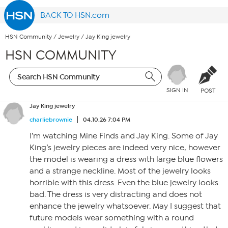
BACK TO HSN.com
HSN Community
/
Jewelry
/
Jay King jewelry
HSN COMMUNITY
SIGN IN
POST
Jay King jewelry
charliebrownie
04.10.26 7:04 PM
I’m watching Mine Finds and Jay King. Some of Jay
King’s jewelry pieces are indeed very nice, however
the model is wearing a dress with large blue flowers
and a strange neckline. Most of the jewelry looks
horrible with this dress. Even the blue jewelry looks
bad. The dress is very distracting and does not
enhance the jewelry whatsoever. May I suggest that
future models wear something with a round