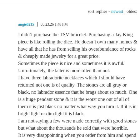
sort replies -
newest
|
oldest
angie0215
05.23.26 1:48 PM
I didn’t purchase the TSV bracelet. Purchasing a Jay King
piece is like rolling the dice. He doesn’t own many homes &
have all that he has from selling his overabundance of rocks
& cheaply made jewelry for a great price.
Sometimes the piece is nice and sometimes it is awful.
Unfortunately, the latter is more often than not.
I have three labradorite necklaces which I should have
returned not one is of quality. The stones are all gray or
black, no labrador essence that he brags about so much. One
is a huge pendant stone & it is the worst one out of all of
them it is just black no matter what way you turn it. If it is in
bright light or dim light it is black.
I am not saying a few were made correctly with good stones
but what about the thousands he sold that were horrible.
It is very disappointing when you order from him and spend