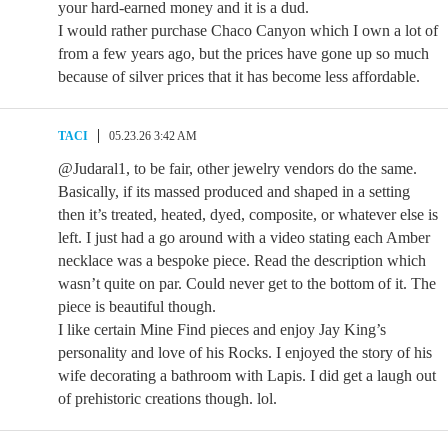
your hard-earned money and it is a dud.
I would rather purchase Chaco Canyon which I own a lot of
from a few years ago, but the prices have gone up so much
because of silver prices that it has become less affordable.
TACI
05.23.26 3:42 AM
@Judaral1, to be fair, other jewelry vendors do the same.
Basically, if its massed produced and shaped in a setting
then it’s treated, heated, dyed, composite, or whatever else is
left. I just had a go around with a video stating each Amber
necklace was a bespoke piece. Read the description which
wasn’t quite on par. Could never get to the bottom of it. The
piece is beautiful though.
I like certain Mine Find pieces and enjoy Jay King’s
personality and love of his Rocks. I enjoyed the story of his
wife decorating a bathroom with Lapis. I did get a laugh out
of prehistoric creations though. lol.