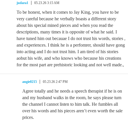
judara1
05.23.26 3:15 AM
To be honest, when it comes to Jay King, you have to be
very careful because he verbally boasts a different story
about his special mined pieces and when you read the
descriptions, many times it is opposite of what he said. I
have tuned him out becauae I do not trust his words, stories ,
and experiences. I think he is a perfomrer, should have gong
into acting and I do not trust him. I am tired of his stories
aobut his wife, and who knows who because his creations
for the most part are prehistoric looking and not well made.,
angie0215
05.23.26 2:47 PM
Agree totally and he needs a speech therapist if he is on
and my husband walks in the room, he says please turn
the channel I cannot listen to him talk. He fumbles all
over his words and his pieces aren’t even worth the sale
prices.