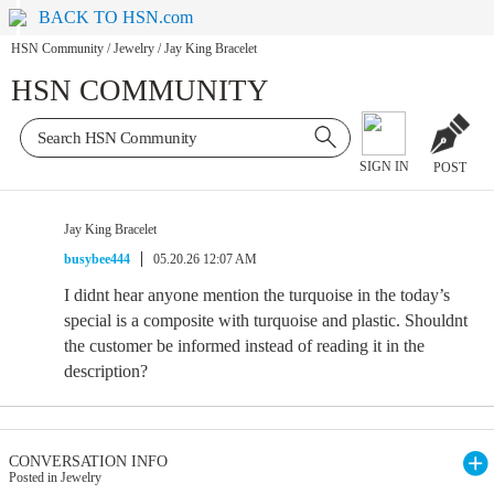
BACK TO HSN.com
HSN Community
/
Jewelry
/
Jay King Bracelet
HSN COMMUNITY
SIGN IN
POST
Jay King Bracelet
busybee444
05.20.26 12:07 AM
I didnt hear anyone mention the turquoise in the today’s
special is a composite with turquoise and plastic. Shouldnt
the customer be informed instead of reading it in the
description?
CONVERSATION INFO
Posted in Jewelry