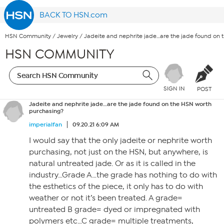
BACK TO HSN.com
HSN Community
/
Jewelry
/
Jadeite and nephrite jade…are the jade found on 
HSN COMMUNITY
SIGN IN
POST
Jadeite and nephrite jade…are the jade found on the HSN worth
purchasing?
imperialfan
09.20.21 6:09 AM
I would say that the only jadeite or nephrite worth
purchasing, not just on the HSN, but anywhere, is
natural untreated jade. Or as it is called in the
industry…Grade A…the grade has nothing to do with
the esthetics of the piece, it only has to do with
weather or not it’s been treated. A grade=
untreated B grade= dyed or impregnated with
polymers etc…C grade= multiple treatments,