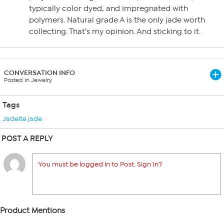
typically color dyed, and impregnated with
polymers. Natural grade A is the only jade worth
collecting. That’s my opinion. And sticking to it.
CONVERSATION INFO
Posted in Jewelry
Tags
Jadeite jade
POST A REPLY
You must be logged in to Post. Sign In?
Product Mentions