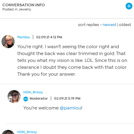
CONVERSATION INFO
Posted in Jewelry
sort replies -
newest
|
oldest
Pamlou
02.09.21 4:12 PM
You’re right. I wasn’t seeing the color right and
thought the back was clear trimmed in gold. That
tells you what my vision is like. LOL. Since this is on
clearance I doubt they come back with that color.
Thank you for your answer.
HSN_Krissy
Moderator
02.09.21 5:19 PM
You’re welcome
@pamlou
!
HSN_Krissy