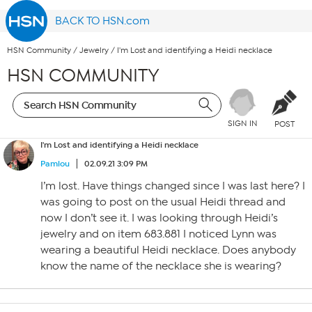
BACK TO HSN.com
HSN Community
/
Jewelry
/
I'm Lost and identifying a Heidi necklace
HSN COMMUNITY
SIGN IN
POST
I'm Lost and identifying a Heidi necklace
Pamlou
02.09.21 3:09 PM
I’m lost. Have things changed since I was last here? I
was going to post on the usual Heidi thread and
now I don’t see it. I was looking through Heidi’s
jewelry and on item 683.881 I noticed Lynn was
wearing a beautiful Heidi necklace. Does anybody
know the name of the necklace she is wearing?