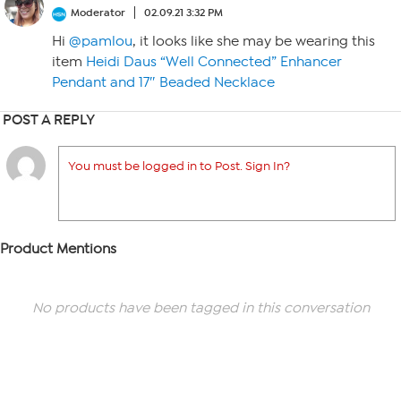
Moderator
02.09.21 3:32 PM
Hi
@pamlou
, it looks like she may be wearing this
item
Heidi Daus “Well Connected” Enhancer
Pendant and 17″ Beaded Necklace
POST A REPLY
You must be logged in to Post. Sign In?
Product Mentions
No products have been tagged in this conversation