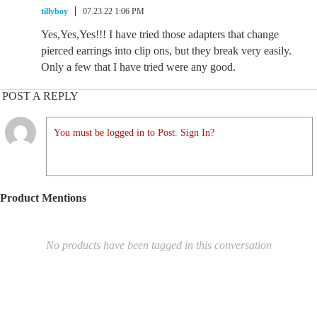
tillyboy
07.23.22 1:06 PM
Yes,Yes,Yes!!! I have tried those adapters that change
pierced earrings into clip ons, but they break very easily.
Only a few that I have tried were any good.
POST A REPLY
You must be logged in to Post. Sign In?
Product Mentions
No products have been tagged in this conversation