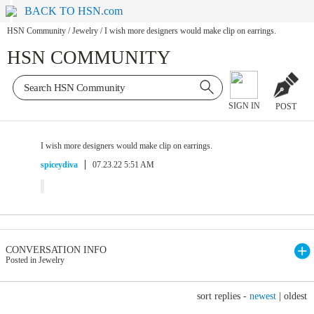
BACK TO HSN.com
HSN Community
/
Jewelry
/
I wish more designers would make clip on earrings.
HSN COMMUNITY
SIGN IN
POST
I wish more designers would make clip on earrings.
spiceydiva
07.23.22 5:51 AM
CONVERSATION INFO
Posted in Jewelry
sort replies -
newest
|
oldest