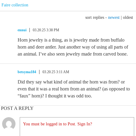
Faire collection
sort replies -
newest
|
oldest
ennui
03.20.25 3:38 PM
Horn jewelry is a thing, as is jewelry made from buffalo
horn and deer antler. Just another way of using all parts of
an animal. I’ve also seen jewelry made from carved bone.
betsyma184
03.20.25 3:11 AM
Did they say what kind of animal the horn was from? or
even that it was a real horn from an animal? (as opposed to
“faux” horn)? I thought it was odd too.
POST A REPLY
You must be logged in to Post. Sign In?