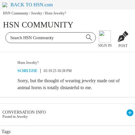
BACK TO HSN.com
HSN Community
/
Jewelry
/
Horn Jewelry?
HSN COMMUNITY
SIGN IN
POST
Horn Jewelry?
SCHILTZIE
03.19.25 10:28 PM
Sorry, but the thought of wearing jewelry made out of
animal horns is totally distasteful to me.
CONVERSATION INFO
Posted in Jewelry
Tags