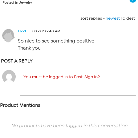
Posted in Jewelry
sort replies -
newest
|
oldest
LIZZI
03.27.23 2:40 AM
So nice to see something positive
Thank you
POST A REPLY
You must be logged in to Post. Sign In?
Product Mentions
No products have been tagged in this conversation