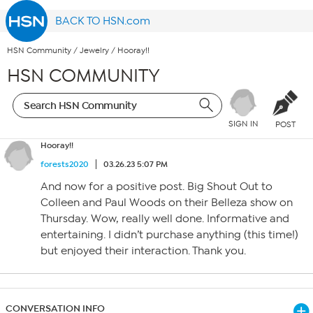
BACK TO HSN.com
HSN Community
/
Jewelry
/
Hooray!!
HSN COMMUNITY
SIGN IN
POST
Hooray!!
forests2020
03.26.23 5:07 PM
And now for a positive post. Big Shout Out to
Colleen and Paul Woods on their Belleza show on
Thursday. Wow, really well done. Informative and
entertaining. I didn’t purchase anything (this time!)
but enjoyed their interaction. Thank you.
CONVERSATION INFO