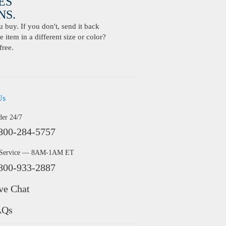
ES
S.
buy. If you don't, send it back
 item in a different size or color?
free.
Us
der 24/7
800-284-5757
 Service — 8AM-1AM ET
800-933-2887
ve Chat
AQs