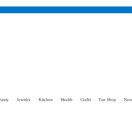
eauty
Jewelry
Kitchen
Health
Crafts
Fan Shop
Ne