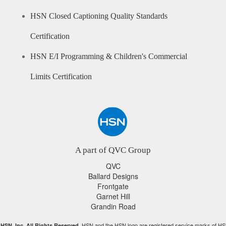
HSN Closed Captioning Quality Standards
Certification
HSN E/I Programming & Children's Commercial
Limits Certification
A part of QVC Group
QVC
Ballard Designs
Frontgate
Garnet Hill
Grandin Road
HSN and the HSN logo are registered service marks of HS
HSN, Inc. All Rights Reserved.