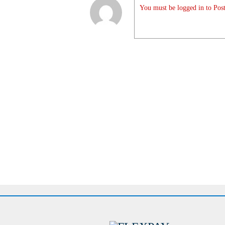
You must be logged in to Post