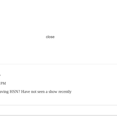
close
?
7 PM
leaving HSN? Have not seen a show recently