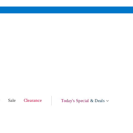
w
Sale
Clearance
Today's Special
& Deals