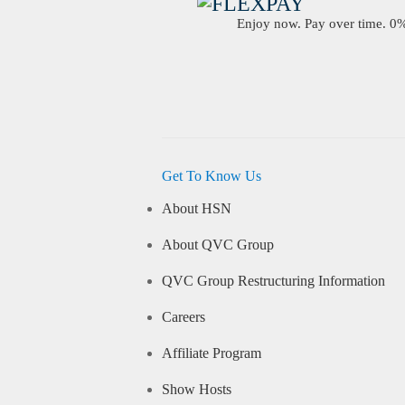
Enjoy now. Pay over time. 0% 
Get To Know Us
About HSN
About QVC Group
QVC Group Restructuring Information
Careers
Affiliate Program
Show Hosts