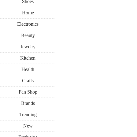
Shoes
Home
Electronics
Beauty
Jewelry
Kitchen
Health
Crafts
Fan Shop
Brands
Trending
New