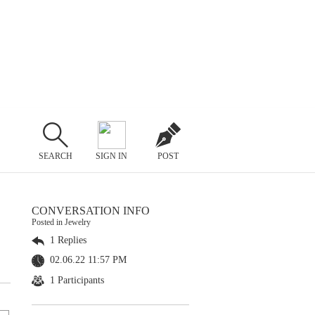
SEARCH
SIGN IN
POST
CONVERSATION INFO
Posted in Jewelry
1 Replies
02.06.22 11:57 PM
1 Participants