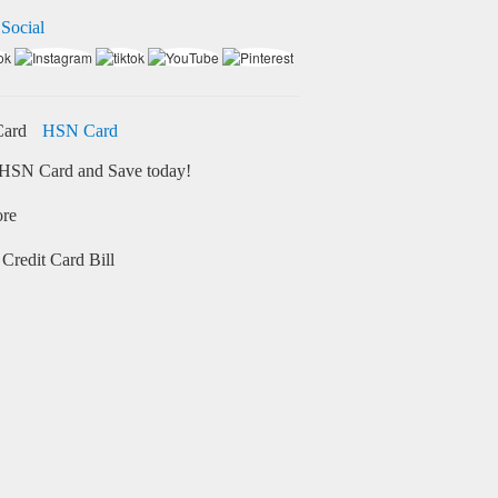
 Social
HSN Card
HSN Card and Save today!
ore
Credit Card Bill