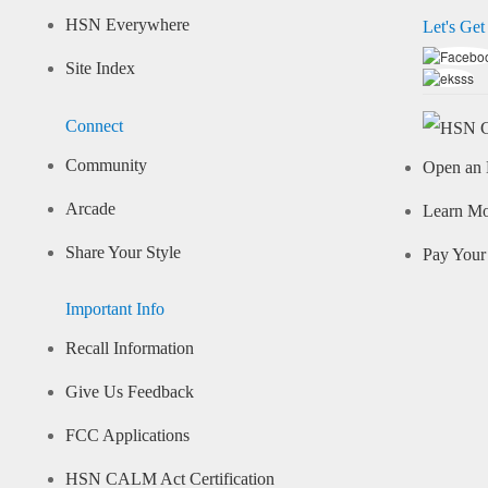
HSN Everywhere
Let's Get
Site Index
Connect
Community
Open an 
Arcade
Learn M
Share Your Style
Pay Your 
Important Info
Recall Information
Give Us Feedback
FCC Applications
HSN CALM Act Certification