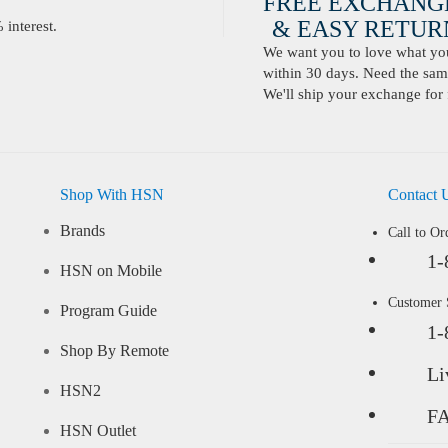
FREE EXCHANG
& EASY RETURN
interest.
We want you to love what you 
within 30 days. Need the same
We'll ship your exchange for 
Shop With HSN
Contact 
Brands
Call to Or
1-
HSN on Mobile
Customer
Program Guide
1-
Shop By Remote
Li
HSN2
F
HSN Outlet