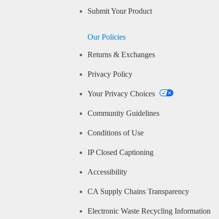
Submit Your Product
Our Policies
Returns & Exchanges
Privacy Policy
Your Privacy Choices
Community Guidelines
Conditions of Use
IP Closed Captioning
Accessibility
CA Supply Chains Transparency
Electronic Waste Recycling Information