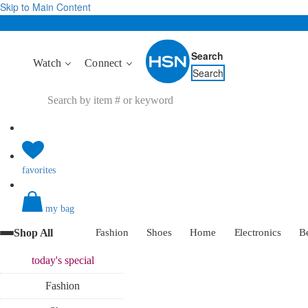
Skip to Main Content
Search
Watch
Connect
Search
favorites
my bag
Shop All
Fashion
Shoes
Home
Electronics
B
today's
special
Fashion