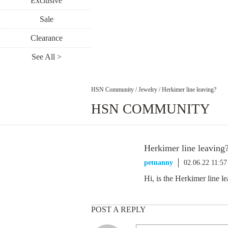
Exclusive
Sale
Clearance
See All >
HSN Community
/
Jewelry
/
Herkimer line leaving?
HSN COMMUNITY
Herkimer line leaving
petnanny
02.06.22 11:5
Hi, is the Herkimer line 
POST A REPLY