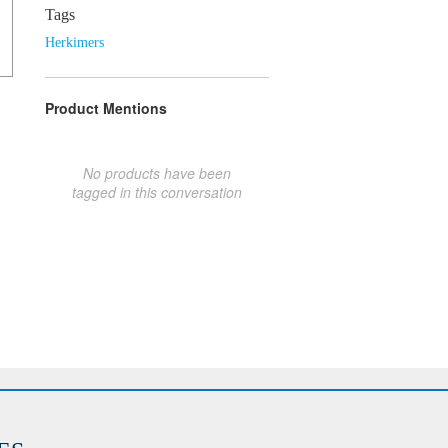
Tags
Herkimers
Product Mentions
No products have been
tagged in this conversation