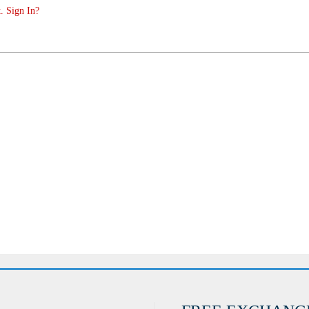
. Sign In?