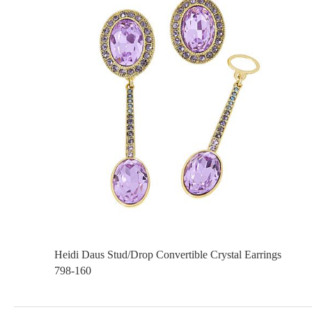
Heidi Daus Stud/Drop Convertible Crystal Earrings
798-160