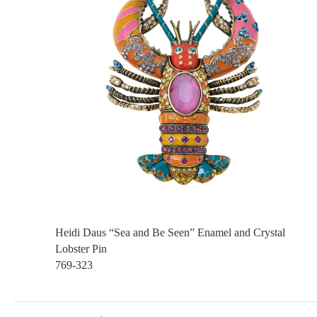
Heidi Daus “Sea and Be Seen” Enamel and Crystal
Lobster Pin
769-323