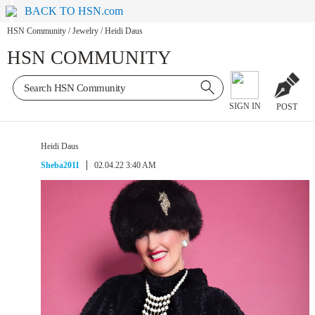
BACK TO HSN.com
HSN Community
/
Jewelry
/
Heidi Daus
HSN COMMUNITY
SIGN IN
POST
Heidi Daus
Sheba2011
02.04.22 3:40 AM