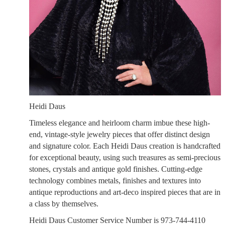
Heidi Daus
Timeless elegance and heirloom charm imbue these high-
end, vintage-style jewelry pieces that offer distinct design
and signature color. Each Heidi Daus creation is handcrafted
for exceptional beauty, using such treasures as semi-precious
stones, crystals and antique gold finishes. Cutting-edge
technology combines metals, finishes and textures into
antique reproductions and art-deco inspired pieces that are in
a class by themselves.
Heidi Daus Customer Service Number is 973-744-4110