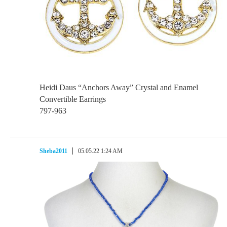
Heidi Daus “Anchors Away” Crystal and Enamel
Convertible Earrings
797-963
Sheba2011
05.05.22 1:24 AM