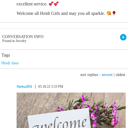
excellent service.
Welcome all Heidi Girls and may you all sparkle.
CONVERSATION INFO
Posted in Jewelry
Tags
Heidi daus
sort replies -
newest
|
oldest
Sheba2011
05.18.22 5:33 PM