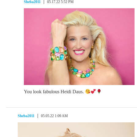
Sheba2011
05.17.22 5:52 PM
You look fabulous Heidi Daus.
Sheba2011
05.05.22 1:09 AM