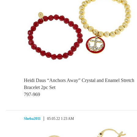
Heidi Daus “Anchors Away” Crystal and Enamel Stretch
Bracelet 2pc Set
797-969
Sheba2011
05.05.22 1:23 AM