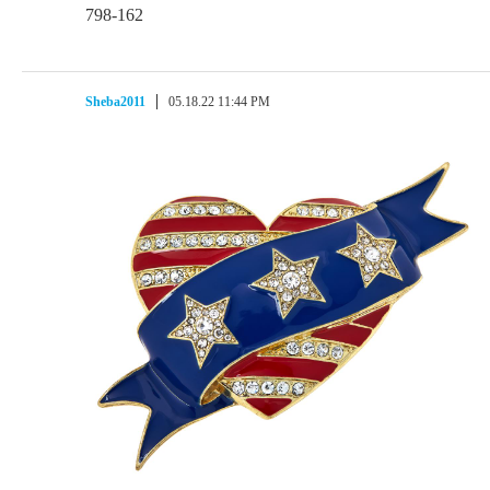
798-162
Sheba2011
05.18.22 11:44 PM