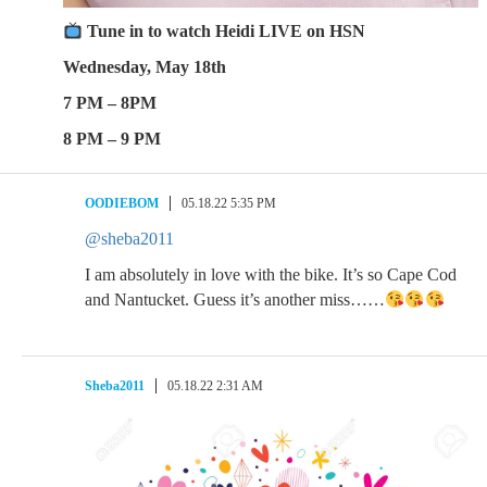
​ Tune in to watch Heidi LIVE on HSN
Wednesday, May 18th
7 PM – 8PM
8 PM – 9 PM
OODIEBOM
05.18.22 5:35 PM
@sheba2011
I am absolutely in love with the bike. It’s so Cape Cod
and Nantucket. Guess it’s another miss……
Sheba2011
05.18.22 2:31 AM