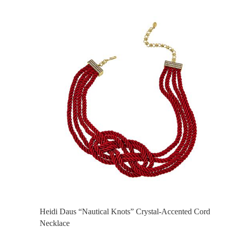
Heidi Daus “Nautical Knots” Crystal-Accented Cord
Necklace