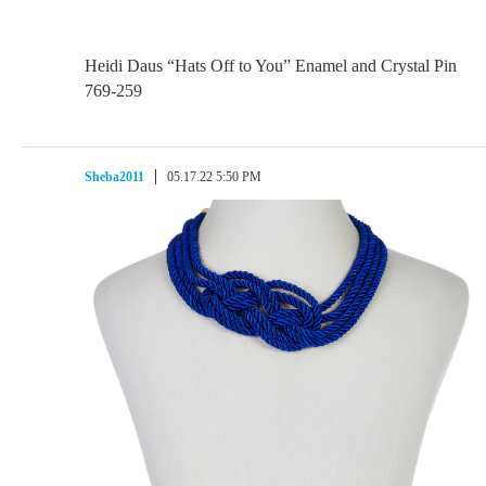
Heidi Daus “Hats Off to You” Enamel and Crystal Pin
769-259
Sheba2011
05.17.22 5:50 PM