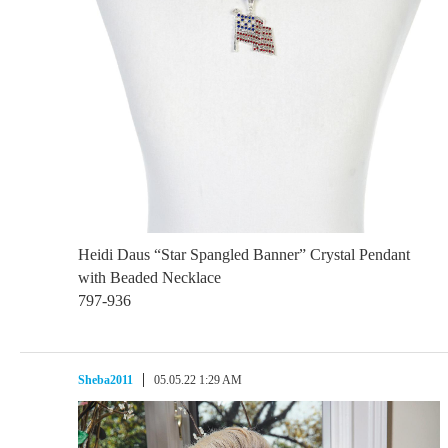
Heidi Daus “Star Spangled Banner” Crystal Pendant
with Beaded Necklace
797-936
Sheba2011
05.05.22 1:29 AM