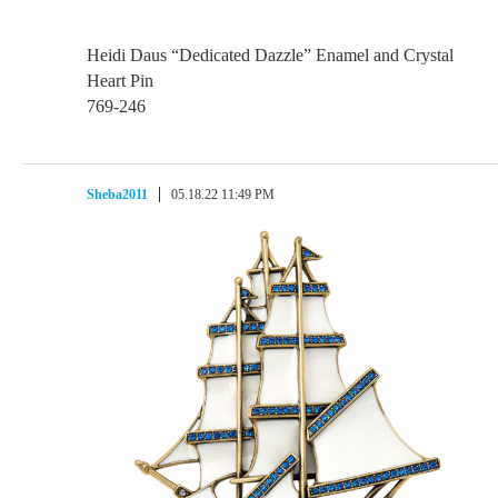
Heidi Daus “Dedicated Dazzle” Enamel and Crystal
Heart Pin
769-246
Sheba2011
05.18.22 11:49 PM