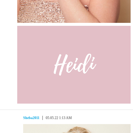
Sheba2011
05.05.22 1:13 AM