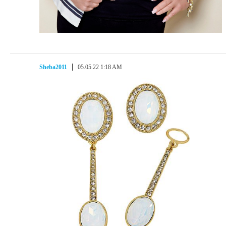
Sheba2011
05.05.22 1:18 AM