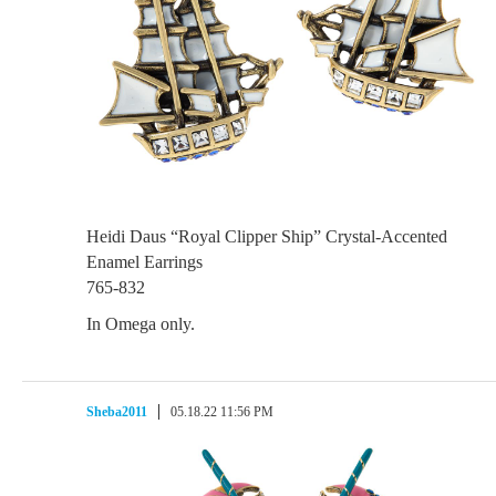
Heidi Daus “Royal Clipper Ship” Crystal-Accented
Enamel Earrings
765-832
In Omega only.
Sheba2011
05.18.22 11:56 PM