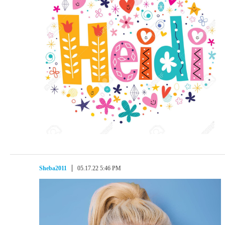
Sheba2011
05.17.22 5:46 PM