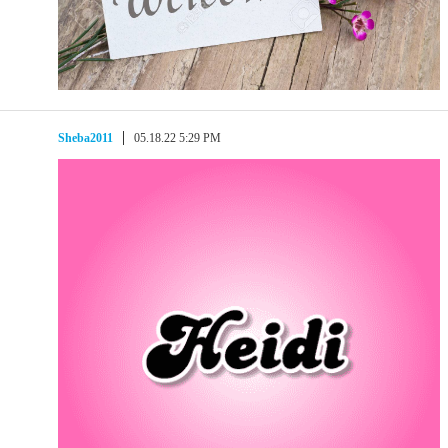
Sheba2011
05.18.22 5:29 PM