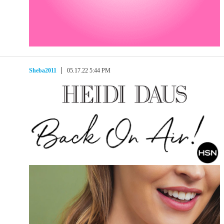
Sheba2011
05.17.22 5:44 PM