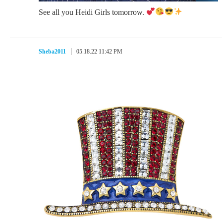
See all you Heidi Girls tomorrow.
Sheba2011
05.18.22 11:42 PM