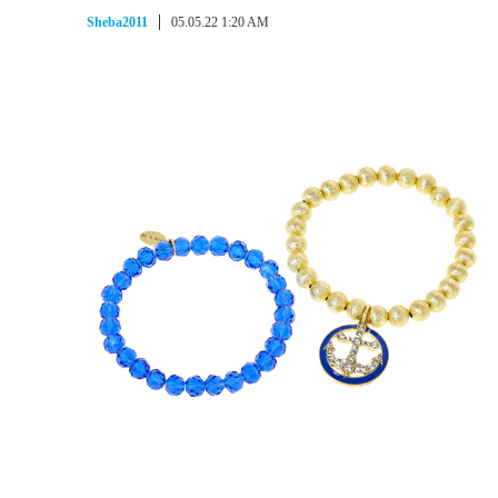
Sheba2011
05.05.22 1:20 AM