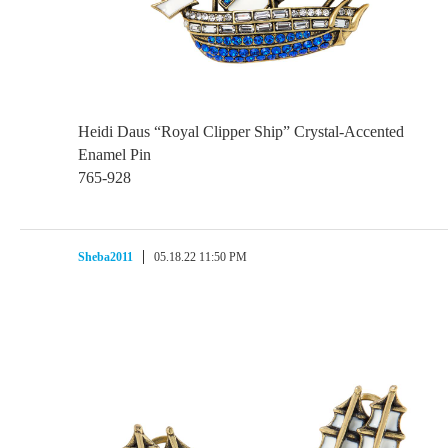
Heidi Daus “Royal Clipper Ship” Crystal-Accented
Enamel Pin
765-928
Sheba2011
05.18.22 11:50 PM