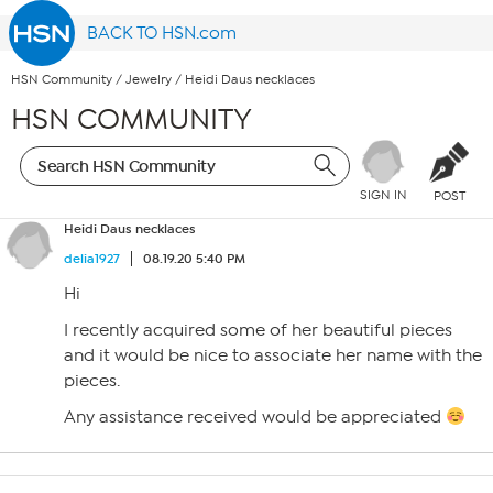
BACK TO HSN.com
HSN Community
/
Jewelry
/
Heidi Daus necklaces
HSN COMMUNITY
SIGN IN
POST
Heidi Daus necklaces
delia1927
08.19.20 5:40 PM
Hi
I recently acquired some of her beautiful pieces
and it would be nice to associate her name with the
pieces.
Any assistance received would be appreciated