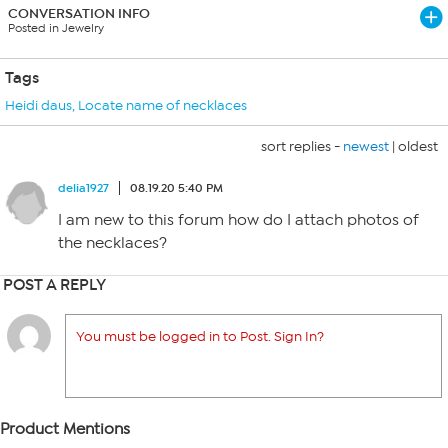
CONVERSATION INFO
Posted in Jewelry
Tags
Heidi daus
,
Locate name of necklaces
sort replies -
newest
|
oldest
delia1927
08.19.20 5:40 PM
I am new to this forum how do I attach photos of
the necklaces?
POST A REPLY
You must be logged in to Post. Sign In?
Product Mentions