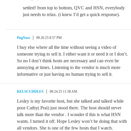
settled! from top to bottom, QVC and HSN, everybody
just needs to relax. (i knew I’d get a quick response).
PugNose
09.26.25 8:57 PM
I buy else where all the time without seeing a video of
someone trying to sell it. I either want it or need it or I don’t.
So no I don’t think hosts are necessary and can even be
annoying at times. Listening to the vendor is much more
informative or just having no human trying to sell it.
KELSCUDDLES
09.24.25 11:58 AM
Lesley is my favorite host, but she talked and talked while
poor Cathy( Prai) just stood there. The host should never
talk more than the vendor . I wonder if this is what HSN
wants. I turned it off. Hope Lesley won’t be doing that with
all vendors. She is one of the few hosts that I watch.