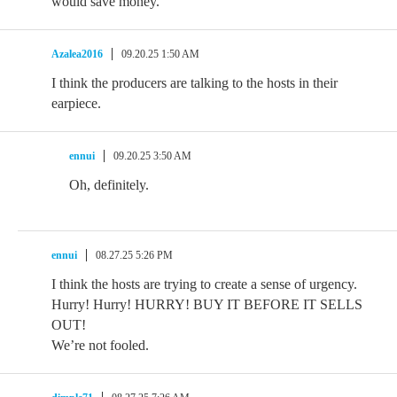
would save money.
Azalea2016
09.20.25 1:50 AM
I think the producers are talking to the hosts in their
earpiece.
ennui
09.20.25 3:50 AM
Oh, definitely.
ennui
08.27.25 5:26 PM
I think the hosts are trying to create a sense of urgency.
Hurry! Hurry! HURRY! BUY IT BEFORE IT SELLS
OUT!
We’re not fooled.