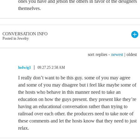
ones you have and jetson the others in favor of the designers
themselves.
CONVERSATION INFO
Posted in Jewelry
sort replies -
newest
|
oldest
ludwig1
09.27.25 2:58 AM
I really don’t want to be this guy. some of you may agree
and some of you may disagree but i feel like maybe some of
the hosts who behave in this manner need to take an
education on how the guys present. they present like they’re
having an educational conversation rather than trying to
railroad over each other. the producers need to take note of
these comments and let the hosts know that they need to just
relax.