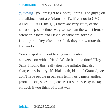
SHARON818
09.27.25 3:12 AM
@ludwig1
you are right to a point, I think. The guys you
are talking about are Adam and Ty. If you go to QVC,
ALMOST ALL the guys there are very guilty of the
railroading, sometimes way worse than the worst female
offender. Alberti and David Venable are horrible
interruptors- they oftentimes think they know more than
the vendor.
You are spot on about having an educational
conversation with a friend. We do it all the time! “Hey
Sally, I found this really great tire inflator that also
charges my battery! It’s blah, blah, blah…” Granted, we
don’t have people in our ears telling us camera angles.
product facts, sales info, etc. But it’s pretty easy to stay
on track if you think of it that way.
ludwig1
09.27.25 5:52 AM