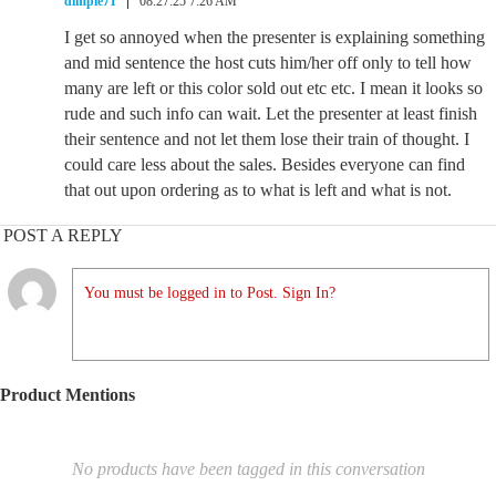
dimple71
08.27.25 7:26 AM
I get so annoyed when the presenter is explaining something
and mid sentence the host cuts him/her off only to tell how
many are left or this color sold out etc etc. I mean it looks so
rude and such info can wait. Let the presenter at least finish
their sentence and not let them lose their train of thought. I
could care less about the sales. Besides everyone can find
that out upon ordering as to what is left and what is not.
POST A REPLY
You must be logged in to Post. Sign In?
Product Mentions
No products have been tagged in this conversation