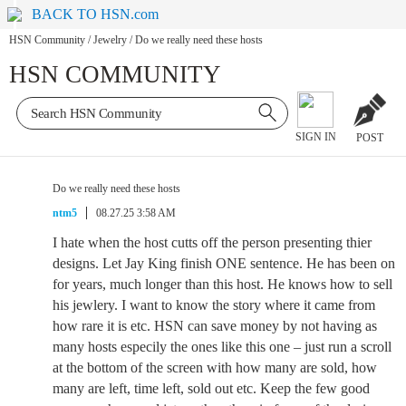
BACK TO HSN.com
HSN Community
/
Jewelry
/
Do we really need these hosts
HSN COMMUNITY
SIGN IN
POST
Do we really need these hosts
ntm5
08.27.25 3:58 AM
I hate when the host cutts off the person presenting thier
designs. Let Jay King finish ONE sentence. He has been on
for years, much longer than this host. He knows how to sell
his jewlery. I want to know the story where it came from
how rare it is etc. HSN can save money by not having as
many hosts especily the ones like this one – just run a scroll
at the bottom of the screen with how many are sold, how
many are left, time left, sold out etc. Keep the few good