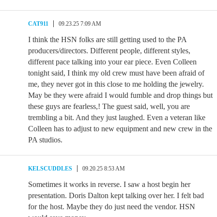
CAT911
09.23.25 7:09 AM
I think the HSN folks are still getting used to the PA
producers/directors. Different people, different styles,
different pace talking into your ear piece. Even Colleen
tonight said, I think my old crew must have been afraid of
me, they never got in this close to me holding the jewelry.
May be they were afraid I would fumble and drop things but
these guys are fearless,! The guest said, well, you are
trembling a bit. And they just laughed. Even a veteran like
Colleen has to adjust to new equipment and new crew in the
PA studios.
KELSCUDDLES
09.20.25 8:53 AM
Sometimes it works in reverse. I saw a host begin her
presentation. Doris Dalton kept talking over her. I felt bad
for the host. Maybe they do just need the vendor. HSN