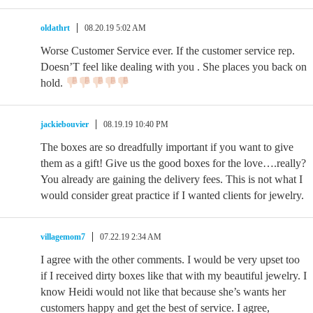
oldathrt
08.20.19 5:02 AM
Worse Customer Service ever. If the customer service rep.
Doesn’T feel like dealing with you . She places you back on
hold.
jackiebouvier
08.19.19 10:40 PM
The boxes are so dreadfully important if you want to give
them as a gift! Give us the good boxes for the love….really?
You already are gaining the delivery fees. This is not what I
would consider great practice if I wanted clients for jewelry.
villagemom7
07.22.19 2:34 AM
I agree with the other comments. I would be very upset too
if I received dirty boxes like that with my beautiful jewelry. I
know Heidi would not like that because she’s wants her
customers happy and get the best of service. I agree,