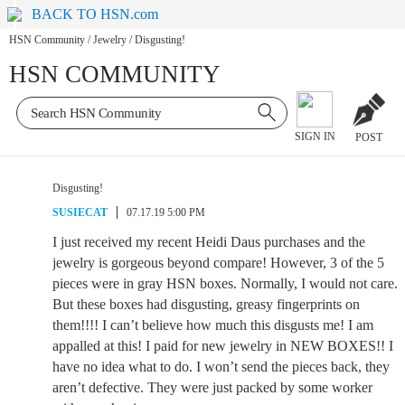
BACK TO HSN.com
HSN Community
/
Jewelry
/
Disgusting!
HSN COMMUNITY
SIGN IN
POST
Disgusting!
SUSIECAT
07.17.19 5:00 PM
I just received my recent Heidi Daus purchases and the
jewelry is gorgeous beyond compare! However, 3 of the 5
pieces were in gray HSN boxes. Normally, I would not care.
But these boxes had disgusting, greasy fingerprints on
them!!!! I can’t believe how much this disgusts me! I am
appalled at this! I paid for new jewelry in NEW BOXES!! I
have no idea what to do. I won’t send the pieces back, they
aren’t defective. They were just packed by some worker