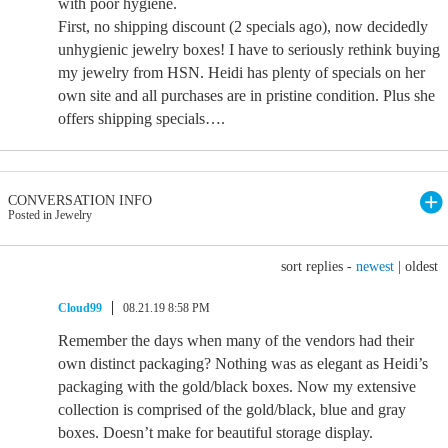
with poor hygiene.
First, no shipping discount (2 specials ago), now decidedly
unhygienic jewelry boxes! I have to seriously rethink buying
my jewelry from HSN. Heidi has plenty of specials on her
own site and all purchases are in pristine condition. Plus she
offers shipping specials….
CONVERSATION INFO
Posted in Jewelry
sort replies -
newest
|
oldest
Cloud99
08.21.19 8:58 PM
Remember the days when many of the vendors had their
own distinct packaging? Nothing was as elegant as Heidi’s
packaging with the gold/black boxes. Now my extensive
collection is comprised of the gold/black, blue and gray
boxes. Doesn’t make for beautiful storage display.