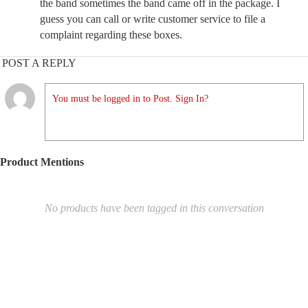
the band sometimes the band came off in the package. I
guess you can call or write customer service to file a
complaint regarding these boxes.
POST A REPLY
You must be logged in to Post. Sign In?
Product Mentions
No products have been tagged in this conversation