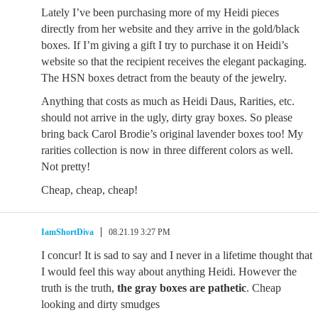
Lately I’ve been purchasing more of my Heidi pieces
directly from her website and they arrive in the gold/black
boxes. If I’m giving a gift I try to purchase it on Heidi’s
website so that the recipient receives the elegant packaging.
The HSN boxes detract from the beauty of the jewelry.
Anything that costs as much as Heidi Daus, Rarities, etc.
should not arrive in the ugly, dirty gray boxes. So please
bring back Carol Brodie’s original lavender boxes too! My
rarities collection is now in three different colors as well.
Not pretty!
Cheap, cheap, cheap!
IamShortDiva
08.21.19 3:27 PM
I concur! It is sad to say and I never in a lifetime thought that
I would feel this way about anything Heidi. However the
truth is the truth,
the gray boxes are pathetic
. Cheap
looking and dirty smudges