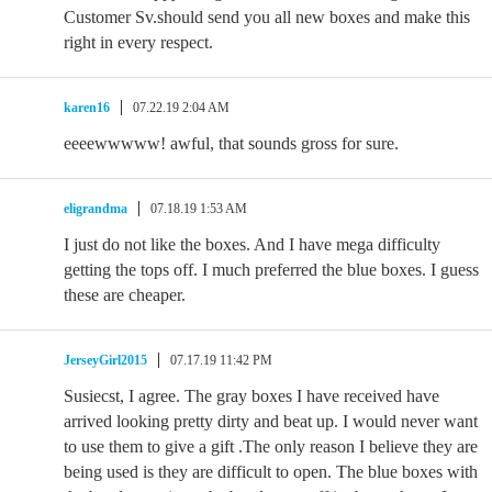
Customer Sv.should send you all new boxes and make this
right in every respect.
karen16
07.22.19 2:04 AM
eeeewwwww! awful, that sounds gross for sure.
eligrandma
07.18.19 1:53 AM
I just do not like the boxes. And I have mega difficulty
getting the tops off. I much preferred the blue boxes. I guess
these are cheaper.
JerseyGirl2015
07.17.19 11:42 PM
Susiecst, I agree. The gray boxes I have received have
arrived looking pretty dirty and beat up. I would never want
to use them to give a gift .The only reason I believe they are
being used is they are difficult to open. The blue boxes with