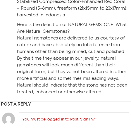
Stabilized Compressed Color-Enhanced Red Coral
– Round (5-8mm), freeform (21x15mm to 23x17mm);
harvested in Indonesia
Here is the definition of NATURAL GEMSTONE: What
Are Natural Gemstones?
Natural gemstones are delivered to us courtesy of
nature and have absolutely no interference from
humans other than being mined, cut and polished.
By the time they appear in our jewelry, natural
gemstones will look much different than their
original form, but they’ve not been altered in other
more artificial and sometimes misleading ways.
Natural should indicate that the stone has not been
treated, enhanced or otherwise altered.
POST A REPLY
You must be logged in to Post. Sign In?