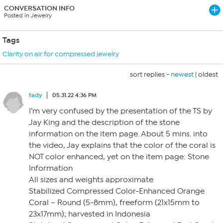
CONVERSATION INFO
Posted in Jewelry
Tags
Clarity on air for compressed jewelry
sort replies -
newest
|
oldest
tady
05.31.22 4:36 PM
I’m very confused by the presentation of the TS by
Jay King and the description of the stone
information on the item page. About 5 mins. into
the video, Jay explains that the color of the coral is
NOT color enhanced, yet on the item page: Stone
Information
All sizes and weights approximate
Stabilized Compressed Color-Enhanced Orange
Coral – Round (5-8mm), freeform (21x15mm to
23x17mm); harvested in Indonesia