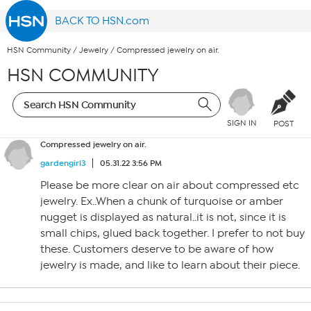
BACK TO HSN.com
HSN Community
/
Jewelry
/
Compressed jewelry on air.
HSN COMMUNITY
SIGN IN
POST
Compressed jewelry on air.
gardengirl3
05.31.22 3:56 PM
Please be more clear on air about compressed etc
jewelry. Ex..When a chunk of turquoise or amber
nugget is displayed as natural..it is not, since it is
small chips, glued back together. I prefer to not buy
these. Customers deserve to be aware of how
jewelry is made, and like to learn about their piece.