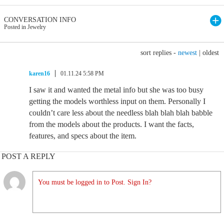
CONVERSATION INFO
Posted in Jewelry
sort replies -
newest
|
oldest
karen16
01.11.24 5:58 PM
I saw it and wanted the metal info but she was too busy
getting the models worthless input on them. Personally I
couldn’t care less about the needless blah blah blah babble
from the models about the products. I want the facts,
features, and specs about the item.
POST A REPLY
You must be logged in to Post. Sign In?