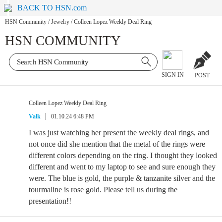
BACK TO HSN.com
HSN Community
/
Jewelry
/
Colleen Lopez Weekly Deal Ring
HSN COMMUNITY
SIGN IN
POST
Colleen Lopez Weekly Deal Ring
Valk
01.10.24 6:48 PM
I was just watching her present the weekly deal rings, and
not once did she mention that the metal of the rings were
different colors depending on the ring. I thought they looked
different and went to my laptop to see and sure enough they
were. The blue is gold, the purple & tanzanite silver and the
tourmaline is rose gold. Please tell us during the
presentation!!