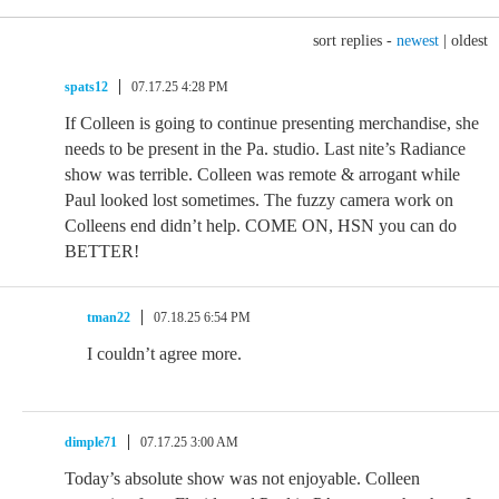
sort replies -
newest
|
oldest
spats12
07.17.25 4:28 PM
If Colleen is going to continue presenting merchandise, she
needs to be present in the Pa. studio. Last nite’s Radiance
show was terrible. Colleen was remote & arrogant while
Paul looked lost sometimes. The fuzzy camera work on
Colleens end didn’t help. COME ON, HSN you can do
BETTER!
tman22
07.18.25 6:54 PM
I couldn’t agree more.
dimple71
07.17.25 3:00 AM
Today’s absolute show was not enjoyable. Colleen