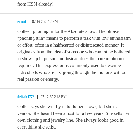
from HSN already!
ennui
07.16.25 5:12 PM
Colleen phoning in for the Absolute show: The phrase
“phoning it in” means to perform a task with low enthusiasm
or effort, often in a halfhearted or disinterested manner. It
originates from the idea of someone who cannot be bothered
to show up in person and instead does the bare minimum
required. This expression is commonly used to describe
individuals who are just going through the motions without
real passion or energy.
delilah4773
07.12.25 2:18 PM
Collen says she will fly in to do her shows, but she’s a
vendor. She hasn’t been a host for a few years. She sells her
own clothing and jewelry line. She always looks good in
everything she sells..