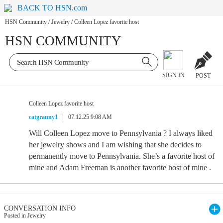
BACK TO HSN.com
HSN Community
/
Jewelry
/
Colleen Lopez favorite host
HSN COMMUNITY
SIGN IN
POST
Colleen Lopez favorite host
catgranny1
07.12.25 9:08 AM
Will Colleen Lopez move to Pennsylvania ? I always liked
her jewelry shows and I am wishing that she decides to
permanently move to Pennsylvania. She’s a favorite host of
mine and Adam Freeman is another favorite host of mine .
CONVERSATION INFO
Posted in Jewelry