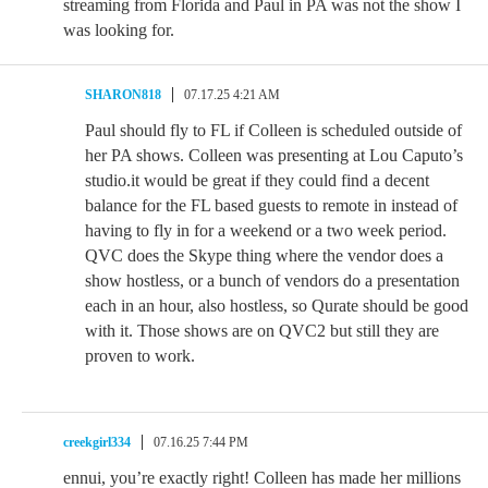
streaming from Florida and Paul in PA was not the show I
was looking for.
SHARON818
07.17.25 4:21 AM
Paul should fly to FL if Colleen is scheduled outside of
her PA shows. Colleen was presenting at Lou Caputo’s
studio.it would be great if they could find a decent
balance for the FL based guests to remote in instead of
having to fly in for a weekend or a two week period.
QVC does the Skype thing where the vendor does a
show hostless, or a bunch of vendors do a presentation
each in an hour, also hostless, so Qurate should be good
with it. Those shows are on QVC2 but still they are
proven to work.
creekgirl334
07.16.25 7:44 PM
ennui, you’re exactly right! Colleen has made her millions