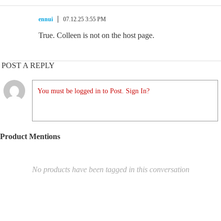
ennui
07.12.25 3:55 PM
True. Colleen is not on the host page.
POST A REPLY
You must be logged in to Post. Sign In?
Product Mentions
No products have been tagged in this conversation