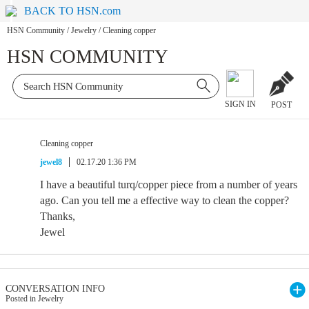
BACK TO HSN.com
HSN Community
/
Jewelry
/
Cleaning copper
HSN COMMUNITY
SIGN IN
POST
Cleaning copper
jewel8
02.17.20 1:36 PM
I have a beautiful turq/copper piece from a number of years
ago. Can you tell me a effective way to clean the copper?
Thanks,
Jewel
CONVERSATION INFO
Posted in Jewelry