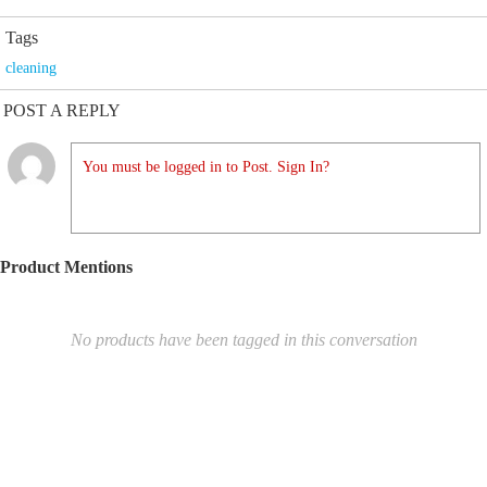
Tags
cleaning
POST A REPLY
You must be logged in to Post. Sign In?
Product Mentions
No products have been tagged in this conversation