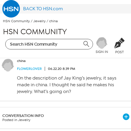
BACK TO HSN.com
HSN Community
/
Jewelry
/
china
HSN COMMUNITY
SIGN IN
POST
china
FLOWERLOVER
06.22.20 8:39 PM
On the description of Jay King’s jewelry, it says
made in china. I thought he said he makes his
jewelry. What’s going on?
CONVERSATION INFO
Posted in Jewelry