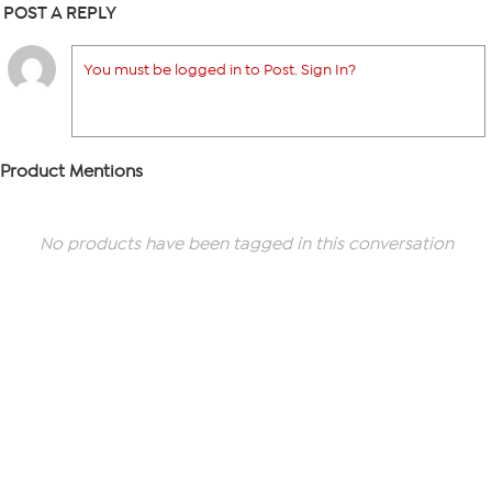
POST A REPLY
You must be logged in to Post. Sign In?
Product Mentions
No products have been tagged in this conversation