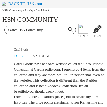
BACK TO HSN.com
HSN Community
/
Jewelry
/
Carol Brodie
HSN COMMUNITY
SIGN IN
POST
Carol Brodie
JADiva
10.05.20 1:39 PM
Carol Brodie now has own website called the Carol Brodie
Collection at CarolBrodie.com. I purchased 4 items from the
collecton and they are more beautiful in person than even on
the website. This collection is different than the Rarities
collection and is her “Goddess” collection. It’s all
beautiful,you should check it out.
I own hundreds of Rarities pieces, but these are my new
favorites. The price points are similar to her Rarites line and