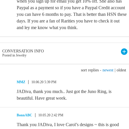
when you sign up for email you get 10% off. She also has
Paypal as a payment so if you have a Paypal Credit account
you can have 6 months to pay. That is better than HSN these
days. If you are a fan of Rarities you have to check it out
and ley me know what you think.
CONVERSATION INFO
Posted in Jewelry
sort replies -
newest
|
oldest
MMZ
10.06.20 5:39 PM
JADiva, thank you much.. Just got the Juno Ring, is
beautiful. Have great week.
BonnABC
10.05.20 2:42 PM
Thank you JADiva, I love Carol’s designs ~ this is good