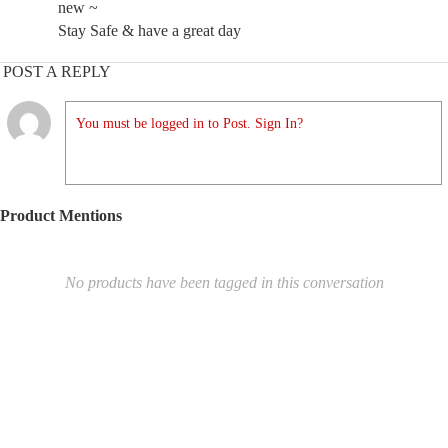
new ~
Stay Safe & have a great day
POST A REPLY
You must be logged in to Post. Sign In?
Product Mentions
No products have been tagged in this conversation