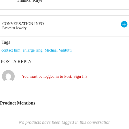
Thanks, Kaye
CONVERSATION INFO
Posted in Jewelry
Tags
contact him
,
enlarge ring
,
Michael Valitutti
POST A REPLY
You must be logged in to Post. Sign In?
Product Mentions
No products have been tagged in this conversation