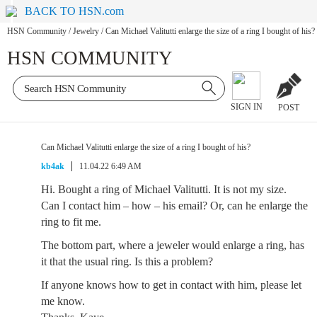
BACK TO HSN.com
HSN Community
/
Jewelry
/
Can Michael Valitutti enlarge the size of a ring I bought of his?
HSN COMMUNITY
SIGN IN
POST
Can Michael Valitutti enlarge the size of a ring I bought of his?
kb4ak
11.04.22 6:49 AM
Hi. Bought a ring of Michael Valitutti. It is not my size.
Can I contact him – how – his email? Or, can he enlarge the
ring to fit me.
The bottom part, where a jeweler would enlarge a ring, has
it that the usual ring. Is this a problem?
If anyone knows how to get in contact with him, please let
me know.