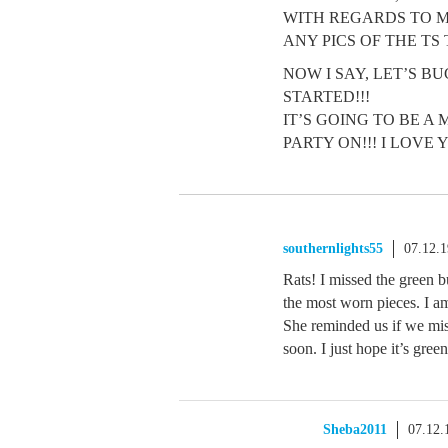
WITH REGARDS TO MY
ANY PICS OF THE TS
NOW I SAY, LET’S BU
STARTED!!!
IT’S GOING TO BE A 
PARTY ON!!! I LOVE 
southernlights55
07.12.
Rats! I missed the green 
the most worn pieces. I a
She reminded us if we mis
soon. I just hope it’s gree
Sheba2011
07.12.