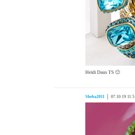
Heidi Daus TS 🙂
Sheba2011
07.10.19 11: