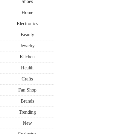
Shoes
Home
Electronics
Beauty
Jewelry
Kitchen
Health
Crafts
Fan Shop
Brands
Trending
New