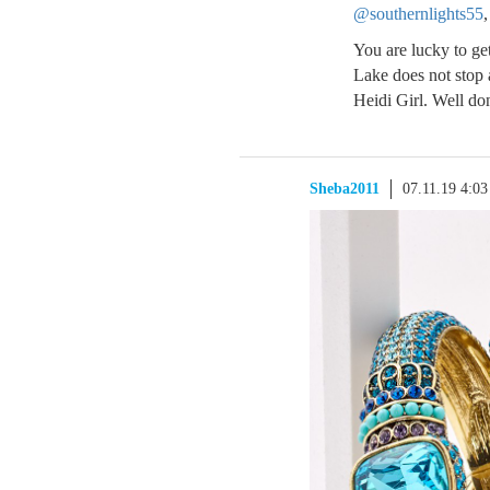
@southernlights55
,
You are lucky to get
Lake does not stop 
Heidi Girl. Well do
Sheba2011
07.11.19 4:0