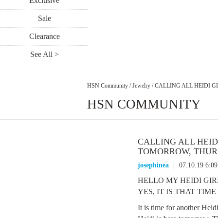
Exclusive
Sale
Clearance
See All >
HSN Community
/
Jewelry
/
CALLING ALL HEIDI GI
HSN COMMUNITY
CALLING ALL HEIDI
TOMORROW, THURSD
josephinea
07.10.19 6:0
HELLO MY HEIDI GIRL
YES, IT IS THAT TIME
It is time for another Heid