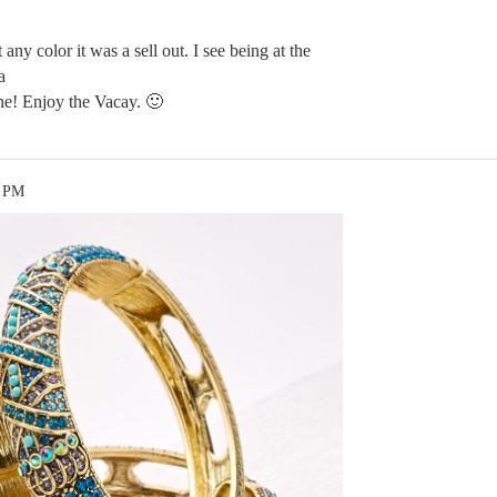
 any color it was a sell out. I see being at the
a
ne! Enjoy the Vacay. 🙂
3 PM