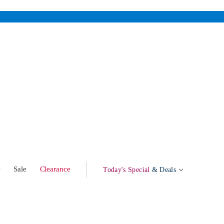
w
Sale
Clearance
Today's Special
& Deals