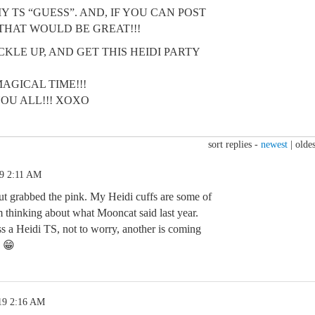
 TS “GUESS”. AND, IF YOU CAN POST
 THAT WOULD BE GREAT!!!
CKLE UP, AND GET THIS HEIDI PARTY
MAGICAL TIME!!!
YOU ALL!!! XOXO
sort replies -
newest
|
oldes
19 2:11 AM
but grabbed the pink. My Heidi cuffs are some of
m thinking about what Mooncat said last year.
s a Heidi TS, not to worry, another is coming
n 😁
19 2:16 AM