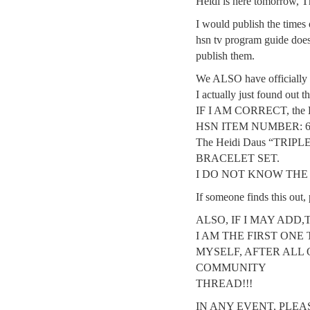
Heidi is here tomorrow, Th
I would publish the times 
hsn tv program guide does n
publish them.
We ALSO have officially 
I actually just found out 
IF I AM CORRECT, the Hei
HSN ITEM NUMBER: 6
The Heidi Daus “TRIP
BRACELET SET.
I DO NOT KNOW THE P
If someone finds this out, 
ALSO, IF I MAY ADD,
I AM THE FIRST ONE 
MYSELF, AFTER ALL 
COMMUNITY
THREAD!!!
IN ANY EVENT, PLEA