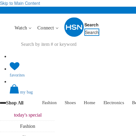
Skip to Main Content
Search
Watch
Connect
Search
favorites
my bag
Shop All
Fashion
Shoes
Home
Electronics
B
today's
special
Fashion