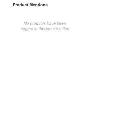
Product Mentions
No products have been
tagged in this conversation