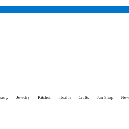
eauty
Jewelry
Kitchen
Health
Crafts
Fan Shop
Ne