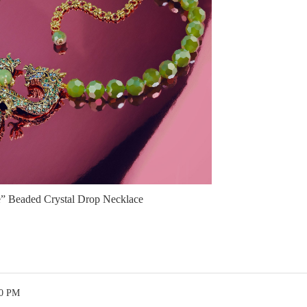
” Beaded Crystal Drop Necklace
50 PM