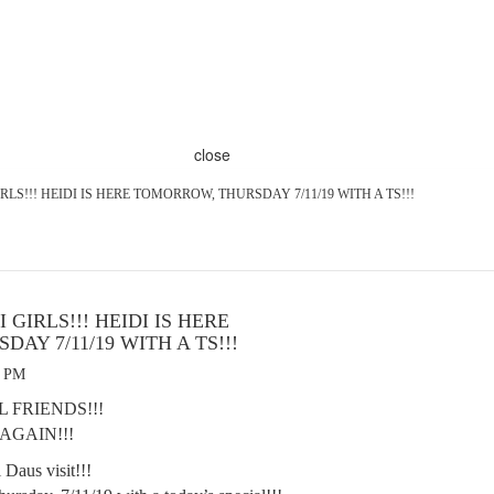
close
RLS!!! HEIDI IS HERE TOMORROW, THURSDAY 7/11/19 WITH A TS!!!
 GIRLS!!! HEIDI IS HERE
AY 7/11/19 WITH A TS!!!
9 PM
 FRIENDS!!!
 AGAIN!!!
i Daus visit!!!