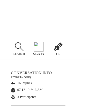
SEARCH
SIGN IN
POST
CONVERSATION INFO
Posted in Jewelry
16 Replies
07.12.19 2:16 AM
3 Participants