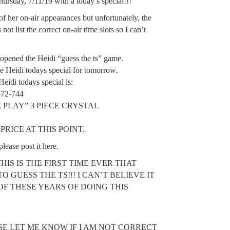
ursday, 7/11/19 with a today’s special!!!
of her on-air appearances but unfortunately, the
ot list the correct on-air time slots so I can’t
opened the Heidi “guess the ts” game.
the Heidi todays special for tomorrow.
di todays special is:
72-744
LE PLAY” 3 PIECE CRYSTAL
RICE AT THIS POINT.
please post it here.
THIS IS THE FIRST TIME EVER THAT
TO GUESS THE TS!!! I CAN’T BELIEVE IT
OF THESE YEARS OF DOING THIS
SE LET ME KNOW IF I AM NOT CORRECT