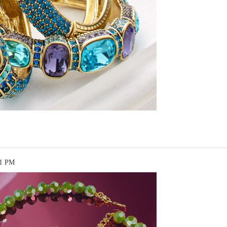
51 PM