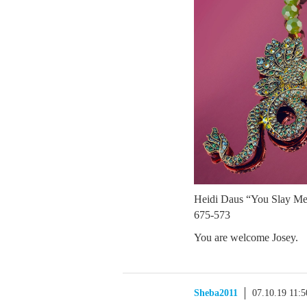
Heidi Daus “You Slay Me
675-573
You are welcome Josey.
Sheba2011
07.10.19 11: