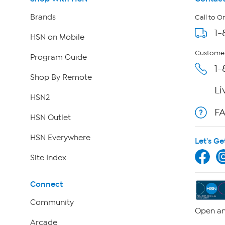
Brands
Call to O
1-
HSN on Mobile
Customer
Program Guide
1-
Shop By Remote
Li
HSN2
F
HSN Outlet
HSN Everywhere
Let's Ge
Site Index
Connect
Community
Open an
Arcade