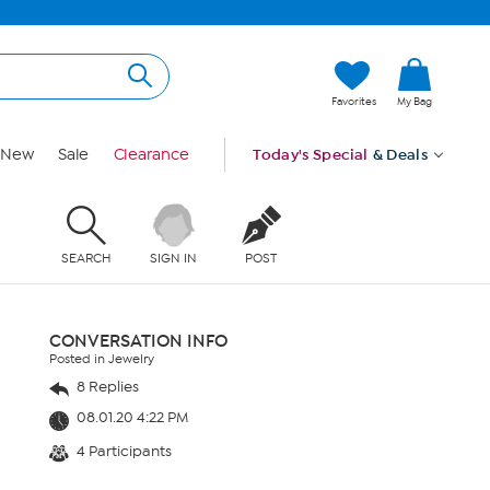
Favorites
My Bag
New
Sale
Clearance
Today's Special
& Deals
SEARCH
SIGN IN
POST
CONVERSATION INFO
Posted in Jewelry
8 Replies
08.01.20 4:22 PM
4 Participants