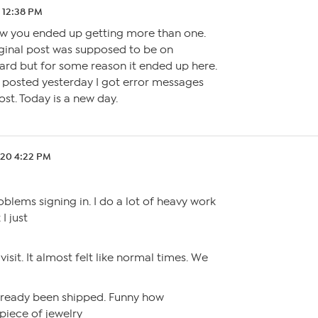
 12:38 PM
w you ended up getting more than one.
iginal post was supposed to be on
ard but for some reason it ended up here.
I posted yesterday I got error messages
ost. Today is a new day.
.20 4:22 PM
blems signing in. I do a lot of heavy work
 I just
visit. It almost felt like normal times. We
lready been shipped. Funny how
piece of jewelry