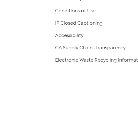
Conditions of Use
IP Closed Captioning
Accessibility
CA Supply Chains Transparency
Electronic Waste Recycling Informat