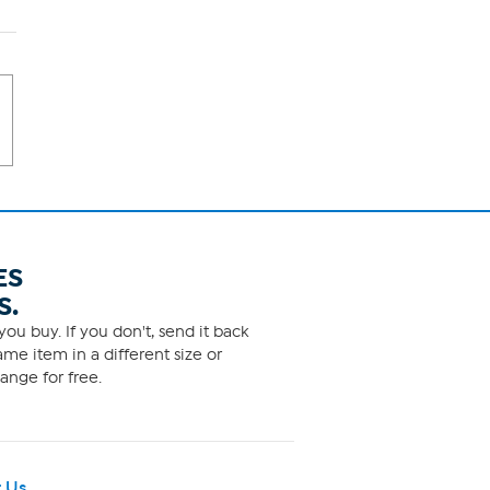
ES
S.
ou buy. If you don't, send it back
me item in a different size or
ange for free.
 Us