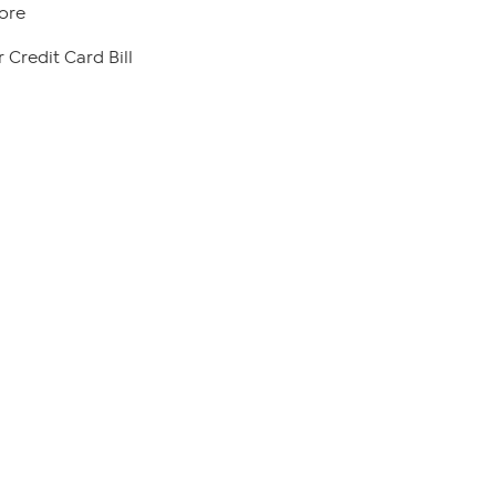
ore
 Credit Card Bill