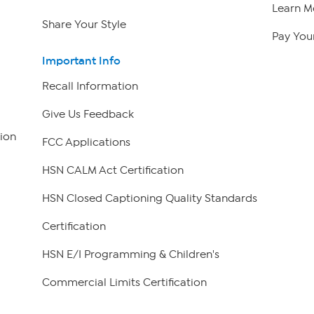
Learn M
Share Your Style
Pay Your
Important Info
Recall Information
Give Us Feedback
ion
FCC Applications
HSN CALM Act Certification
HSN Closed Captioning Quality Standards
Certification
HSN E/I Programming & Children's
Commercial Limits Certification