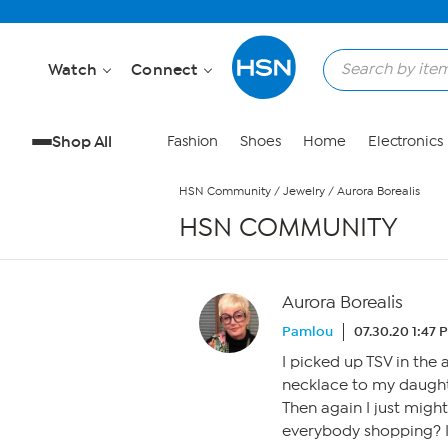
Skip to Main Content
Watch
Connect
Shop All
Fashion
Shoes
Home
Electronics
HSN Community
/
Jewelry
/
Aurora Borealis
HSN COMMUNITY
Aurora Borealis
Pamlou
07.30.20 1:47 
I picked up TSV in the 
necklace to my daught
Then again I just might
everybody shopping? I