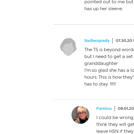
pointed out to me but I
has up her sleeve.
Sadieogrady
07.30.20
The TS is beyond words.
but I need to get a s
granddaughter
I’m.so glad she has a 
hours. This is how they
has to stay. !!!!!
Pamlou
08.01.20
I could be wrong 
think they will ge
leave HSN if they