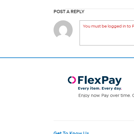
POST A REPLY
You must be logged in to P
Enjoy now. Pay over time. 0
Get To Know Us