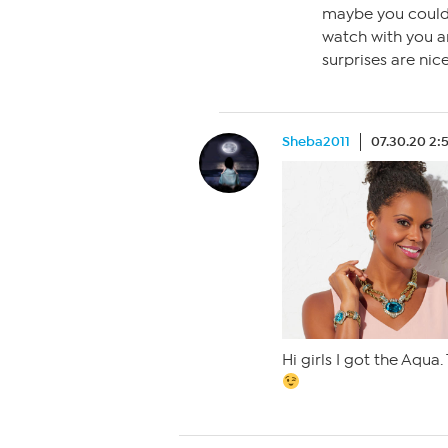
maybe you could
watch with you a
surprises are nice
Sheba2011
07.30.20 2:
Hi girls I got the Aqua. 