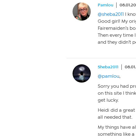
Pamlou
08.01.20
@sheba2011
I kno
Good girl! My or
Fairemaiden’s bo
Then every time 
and they didn’t p
Sheba2011
08.01
@pamlou
,
Sorry you had pro
on this site I think
get lucky.
Heidi did a great 
all needed that.
My things have a
something like a 