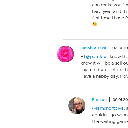
can make you fee
hard year and thi
first time I have f
IamShortDiva
07.30.2
HI
@pamlou
I know that
know it will be a sell 
my mind was set on the
Have a happy day, I lo
Pamlou
08.01.20
@iamshortdiva
, 
couldn’t go wron
the waiting game