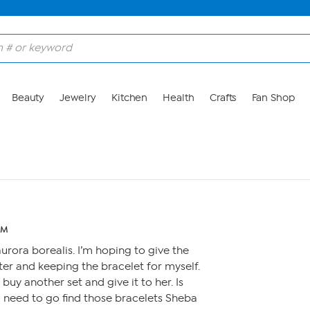
Beauty
Jewelry
Kitchen
Health
Crafts
Fan Shop
PM
aurora borealis. I’m hoping to give the
er and keeping the bracelet for myself.
 buy another set and give it to her. Is
 need to go find those bracelets Sheba