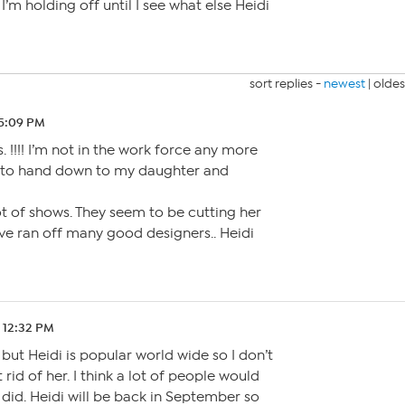
’m holding off until I see what else Heidi
sort replies -
newest
|
oldes
 5:09 PM
 !!!! I’m not in the work force any more
et to hand down to my daughter and
lot of shows. They seem to be cutting her
’ve ran off many good designers.. Heidi
 12:32 PM
but Heidi is popular world wide so I don’t
t rid of her. I think a lot of people would
 did. Heidi will be back in September so