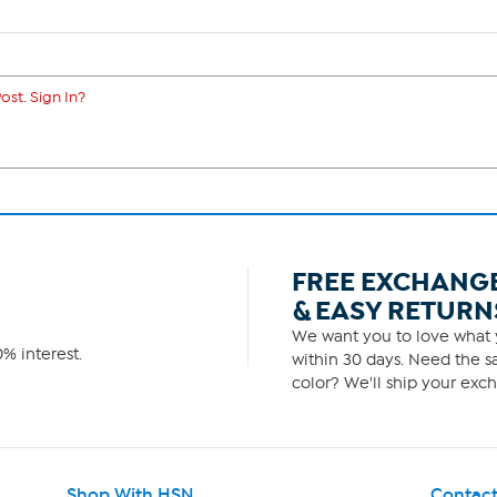
ost. Sign In?
FREE EXCHANG
& EASY RETURN
We want you to love what y
% interest.
within 30 days. Need the sa
color? We'll ship your exch
Shop With HSN
Contact