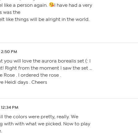
l like a person again.
I have had a very
s was the
elt like things will be alright in the world.
0 2:50 PM
 you will love the aurora borealis set (: I
out! Right from the moment I saw the set …
 Rose . I ordered the rose .
ve Heidi days . Cheers
 12:34 PM
all the colors were pretty, really. We
g with with what we picked. Now to play
.