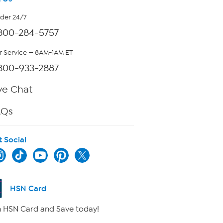
rder 24/7
800-284-5757
 Service — 8AM-1AM ET
800-933-2887
ve Chat
AQs
t Social
HSN Card
 HSN Card and Save today!