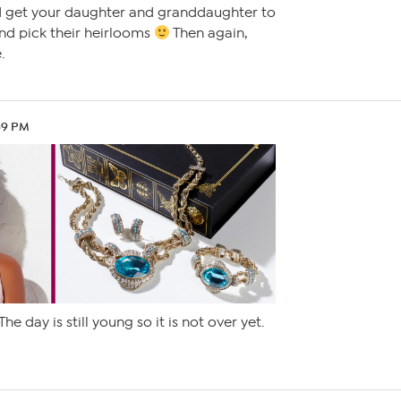
 get your daughter and granddaughter to
nd pick their heirlooms
Then again,
.
59 PM
The day is still young so it is not over yet.