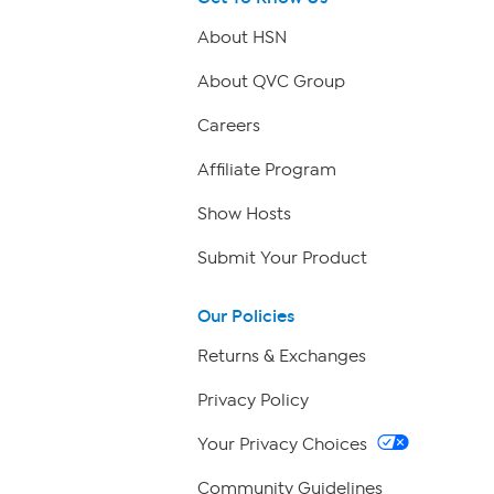
About HSN
About QVC Group
Careers
Affiliate Program
Show Hosts
Submit Your Product
Our Policies
Returns & Exchanges
Privacy Policy
Your Privacy Choices
Community Guidelines