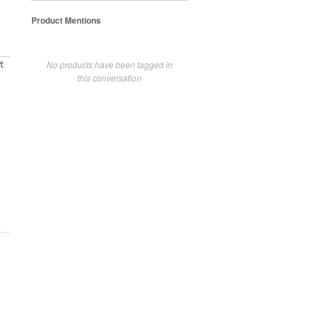
Product Mentions
No products have been tagged in
t
this conversation