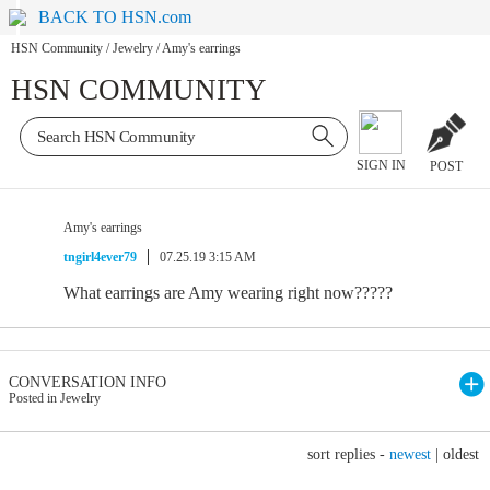
BACK TO HSN.com
HSN Community
/
Jewelry
/
Amy's earrings
HSN COMMUNITY
SIGN IN
POST
Amy's earrings
tngirl4ever79
07.25.19 3:15 AM
What earrings are Amy wearing right now?????
CONVERSATION INFO
Posted in Jewelry
sort replies -
newest
|
oldest