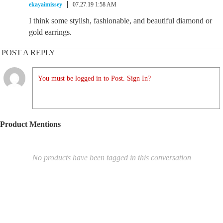
ekayaimissey
07.27.19 1:58 AM
I think some stylish, fashionable, and beautiful diamond or
gold earrings.
POST A REPLY
You must be logged in to Post. Sign In?
Product Mentions
No products have been tagged in this conversation