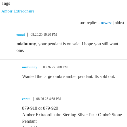
Tags
Amber Extradonaire
sort replies -
newest
|
oldest
ennui
08.25.25 10:20 PM
miabunny
, your pendant is on sale. I hope you still want
one.
miabunny
08.26.25 3:08 PM
Wanted the large ombre amber pendant. Its sold out.
ennui
08.26.25 4:58 PM
879-918 or 879-920
Amber Extraordinaire Sterling Silver Pear Ombré Stone
Pendant