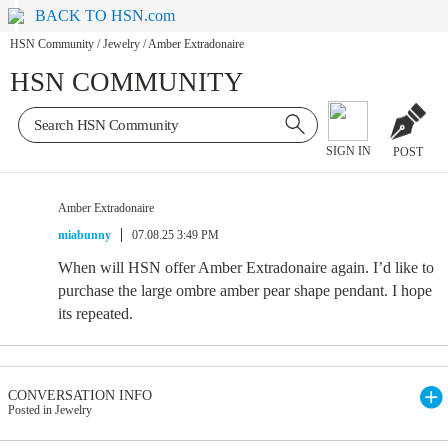
BACK TO HSN.com
HSN Community
/
Jewelry
/
Amber Extradonaire
HSN COMMUNITY
SIGN IN
POST
Amber Extradonaire
miabunny
07.08.25 3:49 PM
When will HSN offer Amber Extradonaire again. I’d like to
purchase the large ombre amber pear shape pendant. I hope
its repeated.
CONVERSATION INFO
Posted in Jewelry