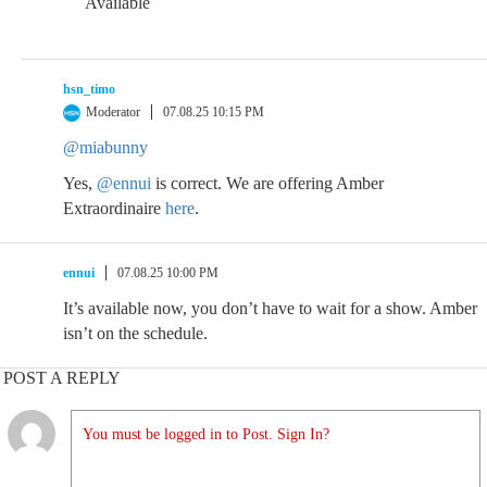
Available
hsn_timo
Moderator
07.08.25 10:15 PM
@miabunny
Yes,
@ennui
is correct. We are offering Amber
Extraordinaire
here
.
ennui
07.08.25 10:00 PM
It’s available now, you don’t have to wait for a show. Amber
isn’t on the schedule.
POST A REPLY
You must be logged in to Post. Sign In?