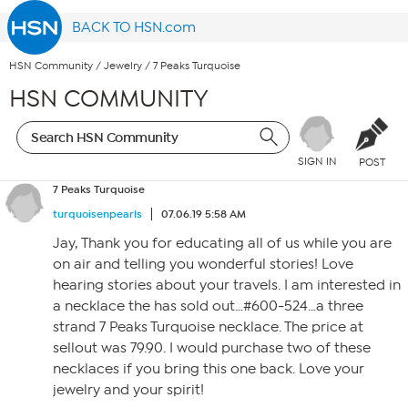
BACK TO HSN.com
HSN Community
/
Jewelry
/
7 Peaks Turquoise
HSN COMMUNITY
SIGN IN
POST
7 Peaks Turquoise
turquoisenpearls
07.06.19 5:58 AM
Jay, Thank you for educating all of us while you are
on air and telling you wonderful stories! Love
hearing stories about your travels. I am interested in
a necklace the has sold out…#600-524…a three
strand 7 Peaks Turquoise necklace. The price at
sellout was 79.90. I would purchase two of these
necklaces if you bring this one back. Love your
jewelry and your spirit!