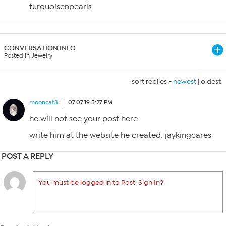
turquoisenpearls
CONVERSATION INFO
Posted in Jewelry
sort replies -
newest
|
oldest
mooncat3
07.07.19 5:27 PM
he will not see your post here
write him at the website he created: jaykingcares
POST A REPLY
You must be logged in to Post. Sign In?