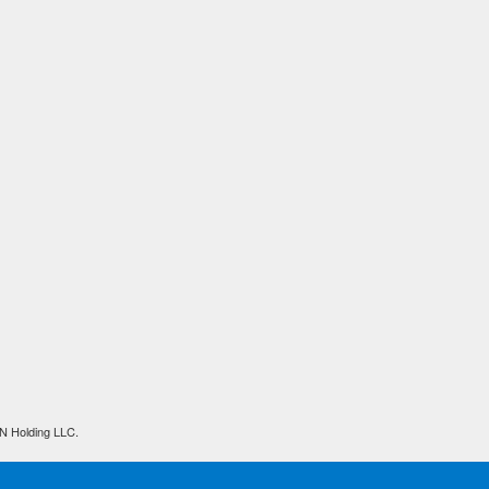
N Holding LLC.