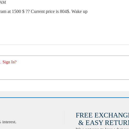
8 AM
ram at 1500 $ ?? Current price is 804$. Wake up
. Sign In?
FREE EXCHANG
& EASY RETURN
interest.