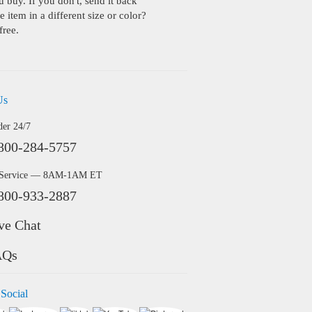
buy. If you don't, send it back
 item in a different size or color?
free.
Us
der 24/7
800-284-5757
 Service — 8AM-1AM ET
800-933-2887
ve Chat
AQs
 Social