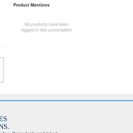
Product Mentions
No products have been
tagged in this conversation
ES
S.