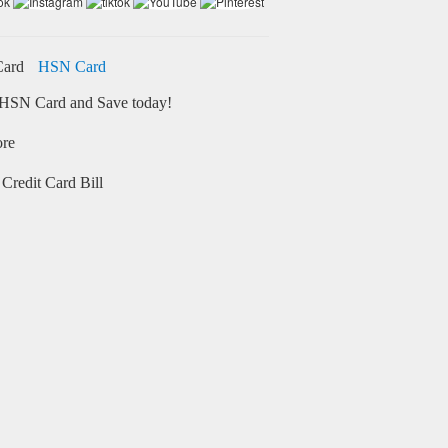
HSN Card
HSN Card and Save today!
ore
Credit Card Bill