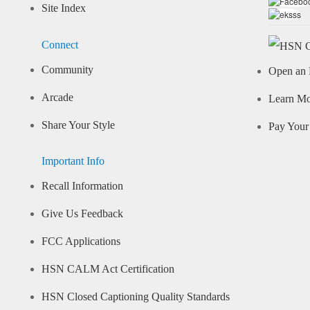
Site Index
Connect
Community
Open an 
Arcade
Learn M
Share Your Style
Pay Your 
Important Info
Recall Information
Give Us Feedback
FCC Applications
HSN CALM Act Certification
HSN Closed Captioning Quality Standards