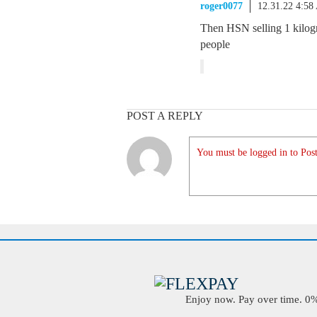
roger0077
12.31.22 4:5
Then HSN selling 1 kilog
people
POST A REPLY
You must be logged in to Post
Enjoy now. Pay over time. 0% 