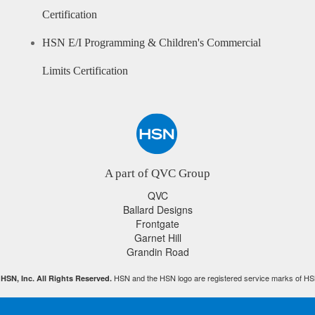
Certification
HSN E/I Programming & Children's Commercial
Limits Certification
A part of QVC Group
QVC
Ballard Designs
Frontgate
Garnet Hill
Grandin Road
HSN and the HSN logo are registered service marks of HS
HSN, Inc. All Rights Reserved.