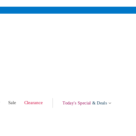
w
Sale
Clearance
Today's Special
& Deals