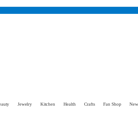
eauty
Jewelry
Kitchen
Health
Crafts
Fan Shop
Ne