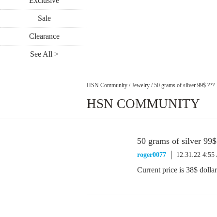
Exclusive
Sale
Clearance
See All >
HSN Community
/
Jewelry
/
50 grams of silver 99$ ???
HSN COMMUNITY
50 grams of silver 99$
roger0077
12.31.22 4:5
Current price is 38$ dollars