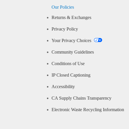
Our Policies
Returns & Exchanges
Privacy Policy
Your Privacy Choices
Community Guidelines
Conditions of Use
IP Closed Captioning
Accessibility
CA Supply Chains Transparency
Electronic Waste Recycling Information