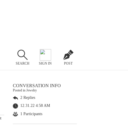
SEARCH
SIGN IN
POST
CONVERSATION INFO
Posted in Jewelry
2 Replies
12.31.22 4:58 AM
1 Participants
t