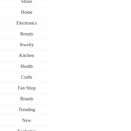
Shoes
Home
Electronics
Beauty
Jewelry
Kitchen
Health
Crafts
Fan Shop
Brands
Trending
New