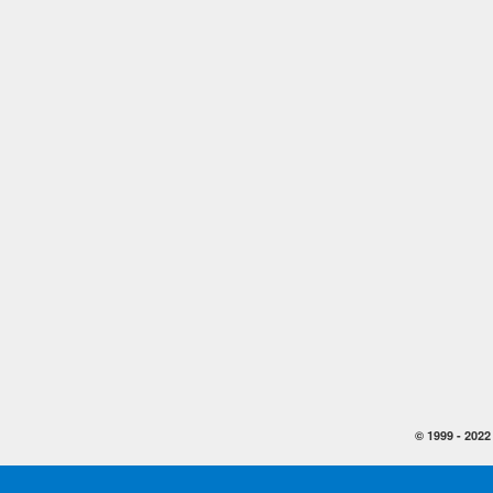
© 1999 -
2022