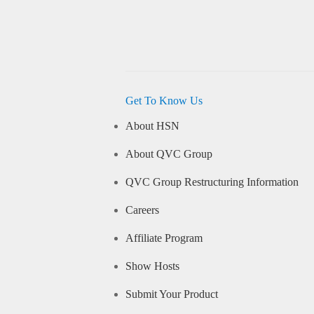
Get To Know Us
About HSN
About QVC Group
QVC Group Restructuring Information
Careers
Affiliate Program
Show Hosts
Submit Your Product