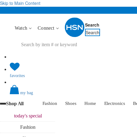
Skip to Main Content
Search
Watch
Connect
Search
favorites
my bag
Shop All
Fashion
Shoes
Home
Electronics
B
today's
special
Fashion