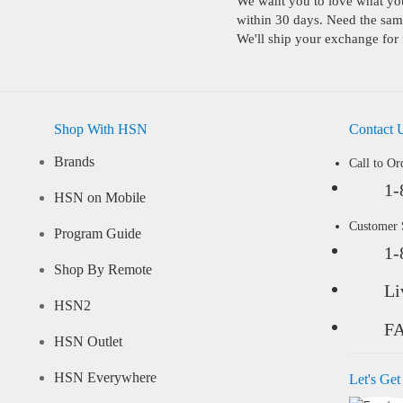
We want you to love what you 
within 30 days. Need the same
We'll ship your exchange for 
Shop With HSN
Contact 
Brands
Call to Or
1-
HSN on Mobile
Customer
Program Guide
1-
Shop By Remote
Li
HSN2
F
HSN Outlet
HSN Everywhere
Let's Get