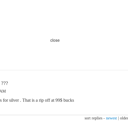
close
 ???
5 AM
 for silver . That is a rip off at 99$ bucks
sort replies -
newest
|
oldes