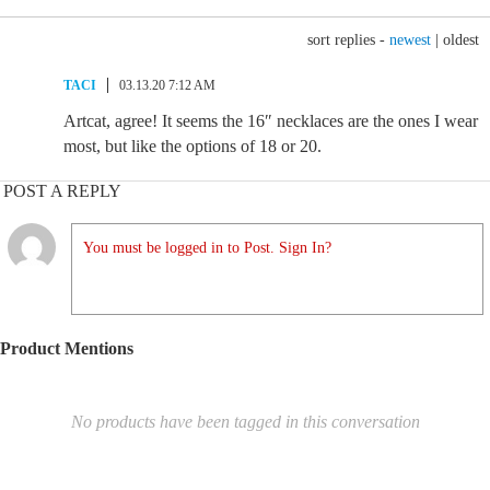
sort replies -
newest
|
oldest
TACI
03.13.20 7:12 AM
Artcat, agree! It seems the 16″ necklaces are the ones I wear
most, but like the options of 18 or 20.
POST A REPLY
You must be logged in to Post. Sign In?
Product Mentions
No products have been tagged in this conversation