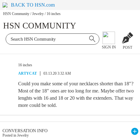
BACK TO HSN.com
HSN Community
/
Jewelry
/
16 inches
HSN COMMUNITY
SIGN IN
POST
16 inches
ARTYCAT
03.13.20 3:32 AM
Could you make some of your necklaces shorter than 18″?
Most of the 18″ ones are too long for me. Maybe offer two
lenghts with 16 and 18 or 20 with the extenders. That way
more could be sold.
CONVERSATION INFO
Posted in Jewelry