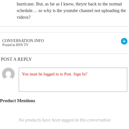
hurricane. But, as far as I know, theyre back to the normal
schedule… so why is the youtube channel not uploading the
videos?
CONVERSATION INFO
Posted in HSN TV
POST A REPLY
You must be logged in to Post. Sign In?
Product Mentions
No products have been tagged in this conversation