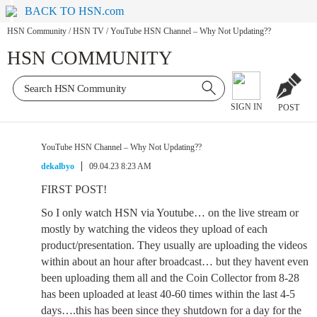
BACK TO HSN.com
HSN Community
/
HSN TV
/
YouTube HSN Channel – Why Not Updating??
HSN COMMUNITY
SIGN IN
POST
YouTube HSN Channel – Why Not Updating??
dekalbyo
09.04.23 8:23 AM
FIRST POST!
So I only watch HSN via Youtube… on the live stream or
mostly by watching the videos they upload of each
product/presentation. They usually are uploading the videos
within about an hour after broadcast… but they havent even
been uploading them all and the Coin Collector from 8-28
has been uploaded at least 40-60 times within the last 4-5
days….this has been since they shutdown for a day for the