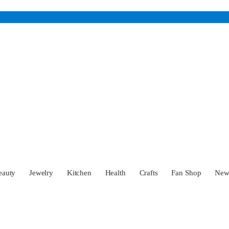
eauty
Jewelry
Kitchen
Health
Crafts
Fan Shop
Ne