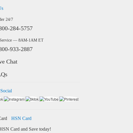
Us
der 24/7
800-284-5757
 Service — 8AM-1AM ET
800-933-2887
ve Chat
AQs
 Social
HSN Card
HSN Card and Save today!