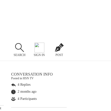
SEARCH
SIGN IN
POST
CONVERSATION INFO
Posted in HSN TV
4 Replies
2 months ago
4 Participants
t