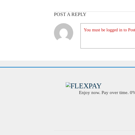
POST A REPLY
You must be logged in to Post
Enjoy now. Pay over time. 0% 