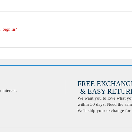
. Sign In?
FREE EXCHANG
& EASY RETURN
interest.
We want you to love what you 
within 30 days. Need the same
We'll ship your exchange for 