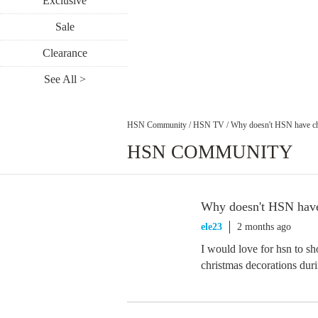
Exclusive
Sale
Clearance
See All >
HSN Community
/
HSN TV
/
Why doesn't HSN have ch
HSN COMMUNITY
Why doesn't HSN have 
ele23
2 months ago
I would love for hsn to s
christmas decorations duri