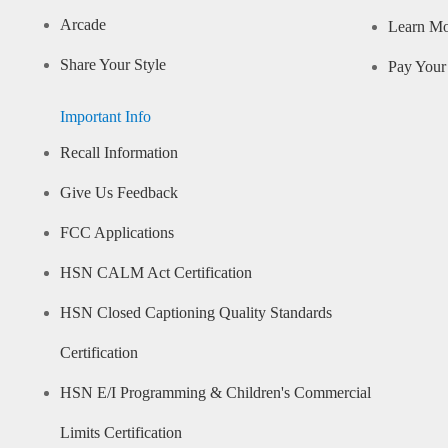
Arcade
Learn M
Share Your Style
Pay Your 
Important Info
Recall Information
Give Us Feedback
FCC Applications
HSN CALM Act Certification
HSN Closed Captioning Quality Standards
Certification
HSN E/I Programming & Children's Commercial
Limits Certification