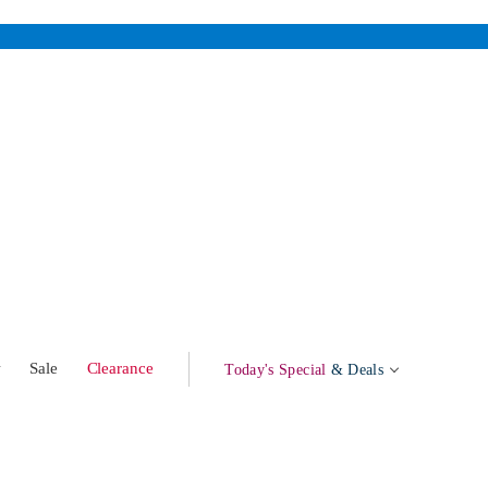
w
Sale
Clearance
Today's Special
& Deals