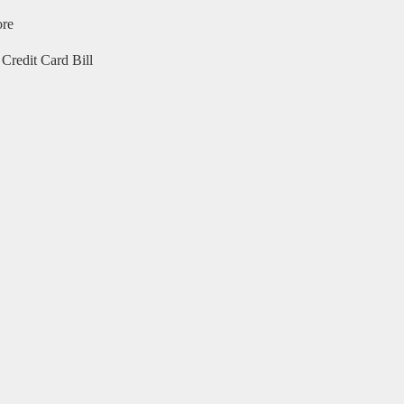
ore
Credit Card Bill