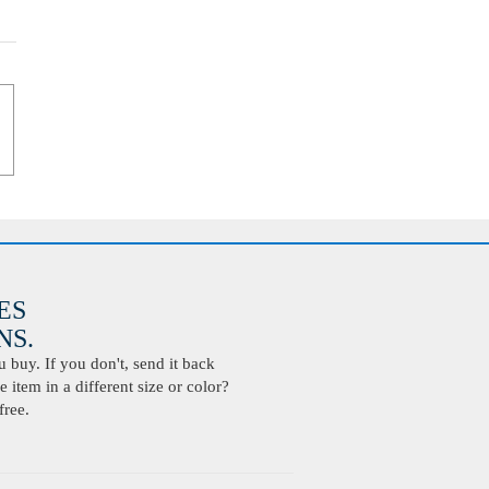
ES
S.
buy. If you don't, send it back
 item in a different size or color?
free.