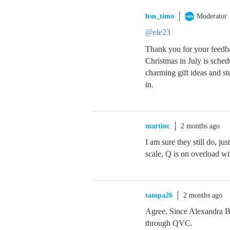
hsn_timo
Moderator
@ele23
Thank you for your feedba
Christmas in July is sched
charming gift ideas and s
in.
martinc
2 months ago
I am sure they still do, ju
scale, Q is on overload wit
tampa26
2 months ago
Agree. Since Alexandra Bak
through QVC.