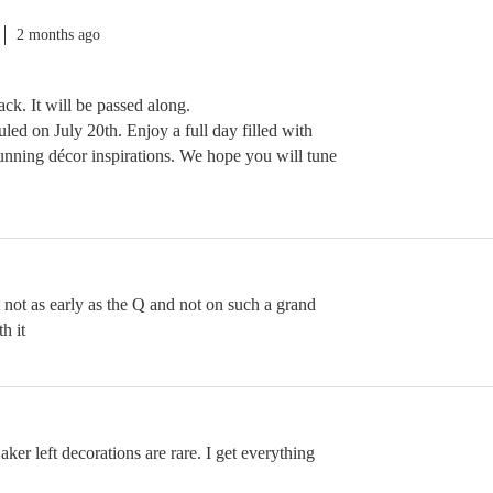
2 months ago
ck. It will be passed along.
uled on July 20th. Enjoy a full day filled with
tunning décor inspirations. We hope you will tune
st not as early as the Q and not on such a grand
h it
er left decorations are rare. I get everything