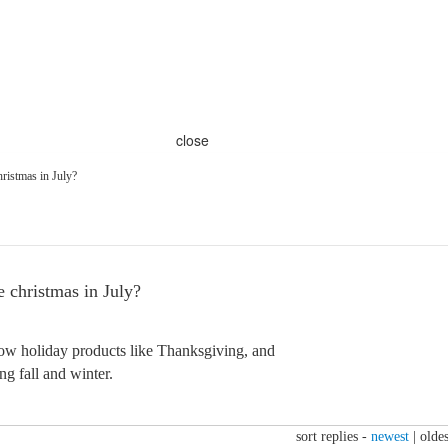
close
ristmas in July?
christmas in July?
how holiday products like Thanksgiving, and
ng fall and winter.
sort replies -
newest
|
oldes