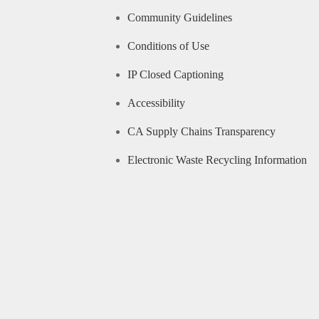
Community Guidelines
Conditions of Use
IP Closed Captioning
Accessibility
CA Supply Chains Transparency
Electronic Waste Recycling Information