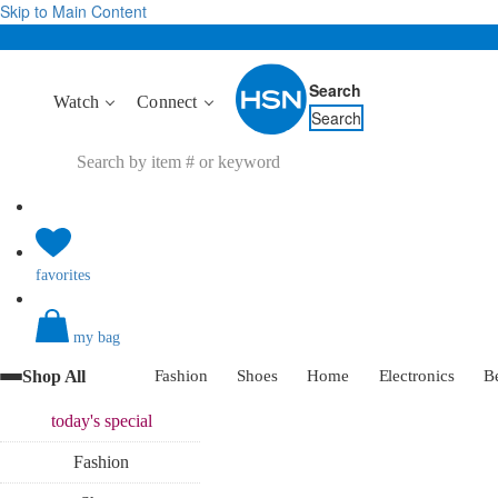
Skip to Main Content
Search
Watch
Connect
Search
favorites
my bag
Shop All
Fashion
Shoes
Home
Electronics
B
today's
special
Fashion