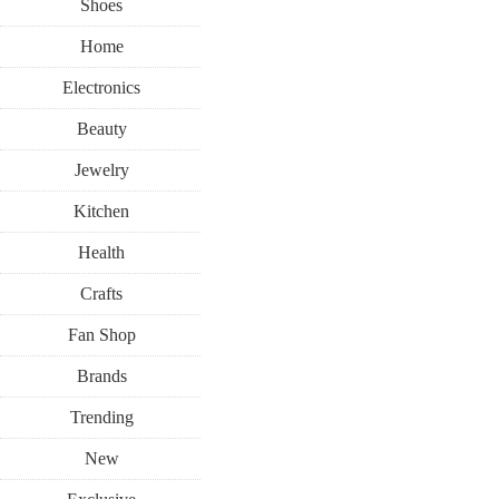
Shoes
Home
Electronics
Beauty
Jewelry
Kitchen
Health
Crafts
Fan Shop
Brands
Trending
New