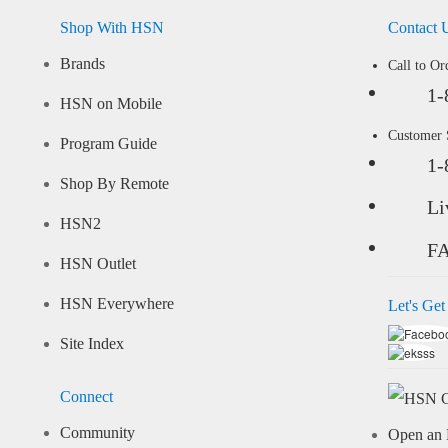
Shop With HSN
Contact 
Brands
Call to Or
1-
HSN on Mobile
Customer
Program Guide
1-
Shop By Remote
Li
HSN2
F
HSN Outlet
HSN Everywhere
Let's Get
Site Index
Connect
Community
Open an 