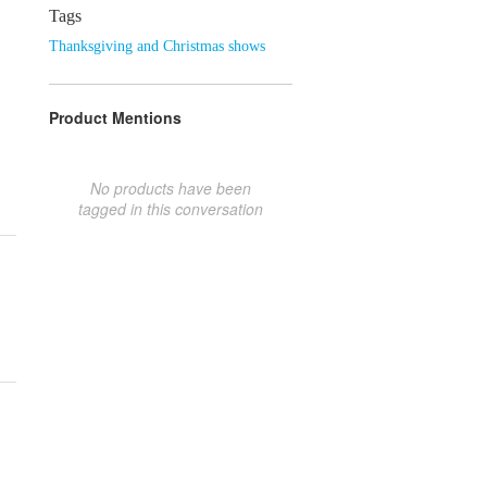
Tags
Thanksgiving and Christmas shows
Product Mentions
No products have been
tagged in this conversation