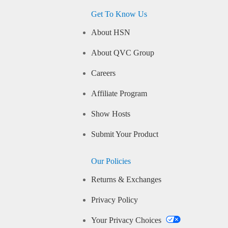
Get To Know Us
About HSN
About QVC Group
Careers
Affiliate Program
Show Hosts
Submit Your Product
Our Policies
Returns & Exchanges
Privacy Policy
Your Privacy Choices