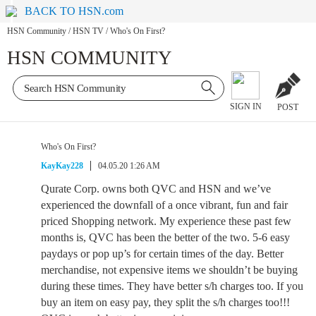
BACK TO HSN.com
HSN Community
/
HSN TV
/
Who's On First?
HSN COMMUNITY
SIGN IN
POST
Who's On First?
KayKay228
04.05.20 1:26 AM
Qurate Corp. owns both QVC and HSN and we’ve
experienced the downfall of a once vibrant, fun and fair
priced Shopping network. My experience these past few
months is, QVC has been the better of the two. 5-6 easy
paydays or pop up’s for certain times of the day. Better
merchandise, not expensive items we shouldn’t be buying
during these times. They have better s/h charges too. If you
buy an item on easy pay, they split the s/h charges too!!!