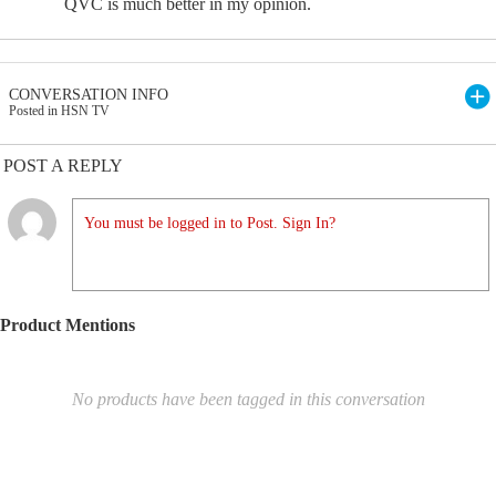
QVC is much better in my opinion.
CONVERSATION INFO
Posted in HSN TV
POST A REPLY
You must be logged in to Post. Sign In?
Product Mentions
No products have been tagged in this conversation