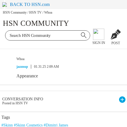
BACK TO HSN.com
HSN Community
/
HSN TV
/
Whoa
HSN COMMUNITY
SIGN IN
POST
Whoa
jazznup
01.31.25 2:09 AM
Appearance
CONVERSATION INFO
Posted in HSN TV
Tags
#Skinn #Skinn Cosmetics #Dimitri James