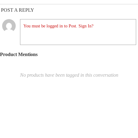
POST A REPLY
You must be logged in to Post. Sign In?
Product Mentions
No products have been tagged in this conversation