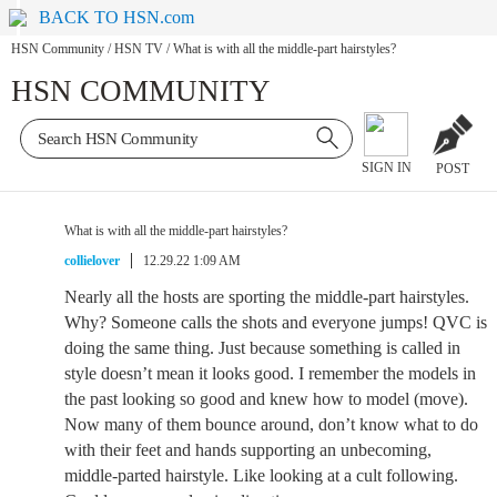
BACK TO HSN.com
HSN Community
/
HSN TV
/
What is with all the middle-part hairstyles?
HSN COMMUNITY
SIGN IN
POST
What is with all the middle-part hairstyles?
collielover
12.29.22 1:09 AM
Nearly all the hosts are sporting the middle-part hairstyles.
Why? Someone calls the shots and everyone jumps! QVC is
doing the same thing. Just because something is called in
style doesn’t mean it looks good. I remember the models in
the past looking so good and knew how to model (move).
Now many of them bounce around, don’t know what to do
with their feet and hands supporting an unbecoming,
middle-parted hairstyle. Like looking at a cult following.