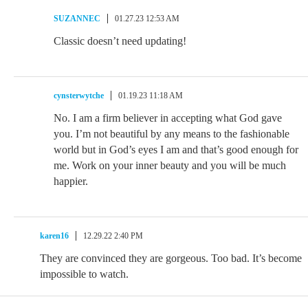
SUZANNEC
01.27.23 12:53 AM
Classic doesn’t need updating!
cynsterwytche
01.19.23 11:18 AM
No. I am a firm believer in accepting what God gave
you. I’m not beautiful by any means to the fashionable
world but in God’s eyes I am and that’s good enough for
me. Work on your inner beauty and you will be much
happier.
karen16
12.29.22 2:40 PM
They are convinced they are gorgeous. Too bad. It’s become
impossible to watch.