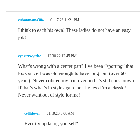
cubanmama304
01.17.23 11:21 PM
I think to each his own! These ladies do not have an easy
job!
cynsterwytche
12.30.22 12:45 PM
What’s wrong with a center part? I’ve been “sporting” that
look since I was old enough to have long hair (over 60
years). Never colored my hair ever and it’s still dark brown.
If that’s what’s in style again then I guess I’m a classic!
Never went out of style for me!
collielover
01.19.23 3:08 AM
Ever try updating yourself?