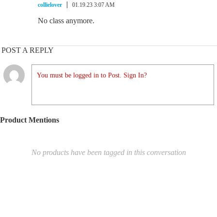
collielover
01.19.23 3:07 AM
No class anymore.
POST A REPLY
You must be logged in to Post. Sign In?
Product Mentions
No products have been tagged in this conversation