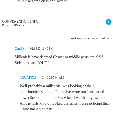
Could use some classier direction.
CONVERSATION INFO
Posted in HSN TV
sort replies -
newest
|
oldest
GemFX
01.18.23 11:40 PM
Millenials have decreed Center or middle parts are “IN”.
Side parts are “OUT”.
AQUAFINA
01.19.23 5:04 AM
Well probably a millennial was looking at their
grandmother’s photo album. We wore our hair parted
down the middle in the 70s when I was in high school.
All the girls kind of looked the same. I was noticing that
Callie has a side part.