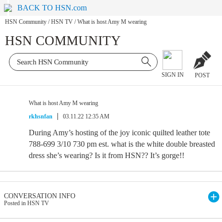
BACK TO HSN.com
HSN Community
/
HSN TV
/
What is host Amy M wearing
HSN COMMUNITY
SIGN IN
POST
What is host Amy M wearing
rkhsnfan
03.11.22 12:35 AM
During Amy’s hosting of the joy iconic quilted leather tote
788-699 3/10 730 pm est. what is the white double breasted
dress she’s wearing? Is it from HSN?? It’s gorge!!
CONVERSATION INFO
Posted in HSN TV