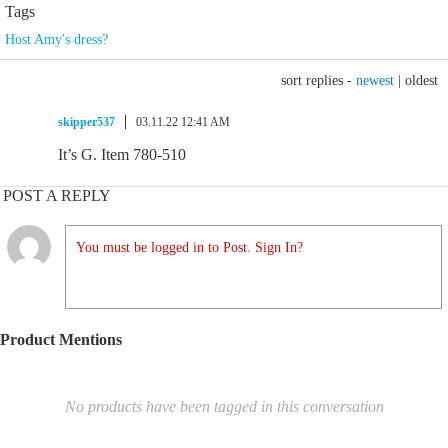
Tags
Host Amy's dress?
sort replies -
newest
|
oldest
skipper537
03.11.22 12:41 AM
It’s G. Item 780-510
POST A REPLY
You must be logged in to Post. Sign In?
Product Mentions
No products have been tagged in this conversation