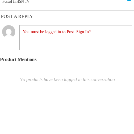
Posted in HSN TV
POST A REPLY
You must be logged in to Post. Sign In?
Product Mentions
No products have been tagged in this conversation