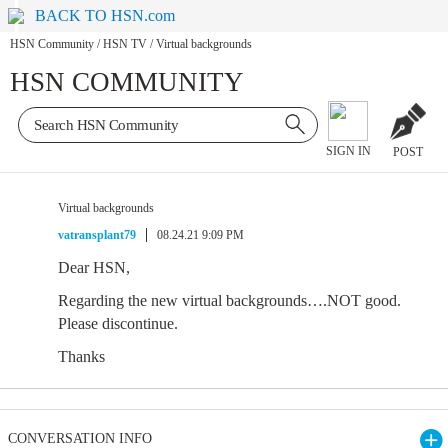
BACK TO HSN.com
HSN Community
/
HSN TV
/
Virtual backgrounds
HSN COMMUNITY
SIGN IN
POST
Virtual backgrounds
vatransplant79
08.24.21 9:09 PM
Dear HSN,
Regarding the new virtual backgrounds….NOT good.
Please discontinue.
Thanks
CONVERSATION INFO