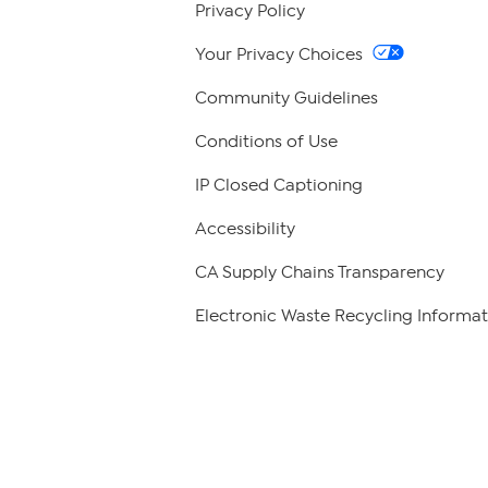
Privacy Policy
Your Privacy Choices
Community Guidelines
Conditions of Use
IP Closed Captioning
Accessibility
CA Supply Chains Transparency
Electronic Waste Recycling Informat