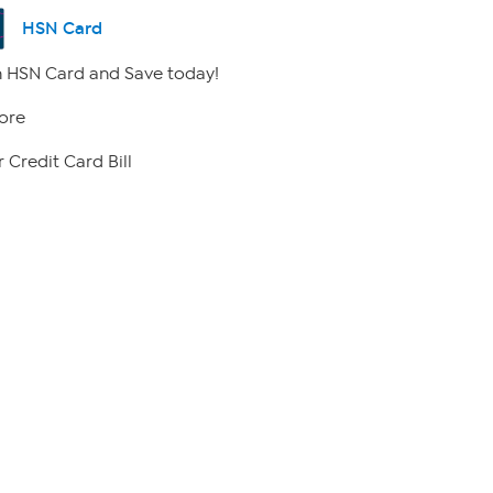
HSN Card
 HSN Card and Save today!
ore
 Credit Card Bill