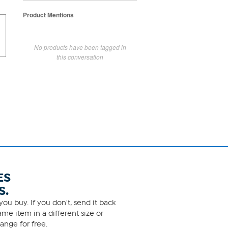
Product Mentions
No products have been tagged in
this conversation
ES
S.
ou buy. If you don't, send it back
me item in a different size or
ange for free.