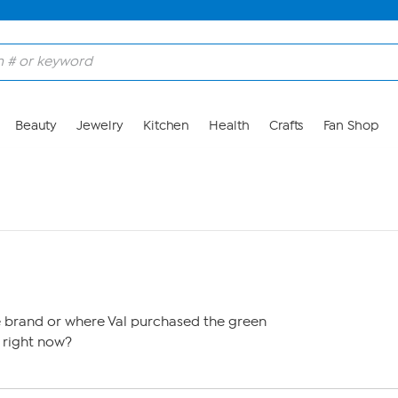
Beauty
Jewelry
Kitchen
Health
Crafts
Fan Shop
brand or where Val purchased the green
 right now?