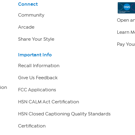
Connect
Community
Open an
Arcade
Learn M
Share Your Style
Pay Your
Important Info
Recall Information
Give Us Feedback
ion
FCC Applications
HSN CALM Act Certification
HSN Closed Captioning Quality Standards
Certification