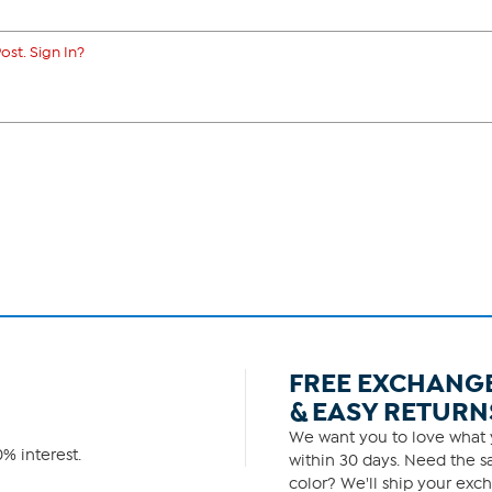
ost. Sign In?
FREE EXCHANG
& EASY RETURN
We want you to love what y
% interest.
within 30 days. Need the sa
color? We'll ship your exch