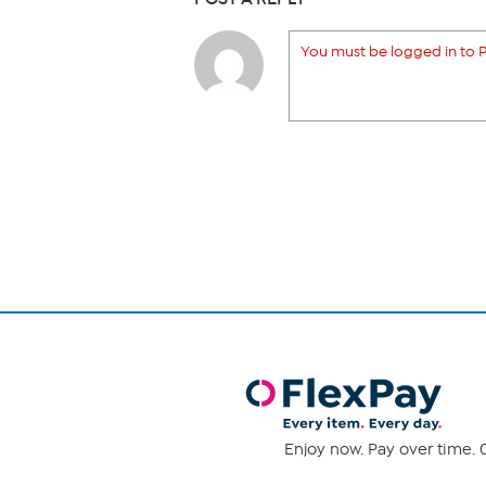
You must be logged in to P
Enjoy now. Pay over time. 0