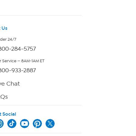
 Us
rder 24/7
800-284-5757
 Service — 8AM-1AM ET
800-933-2887
ve Chat
AQs
t Social