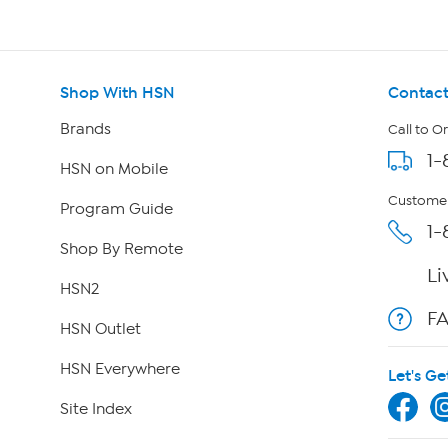
Shop With HSN
Contact
Brands
Call to O
1-
HSN on Mobile
Customer
Program Guide
1-
Shop By Remote
Li
HSN2
F
HSN Outlet
HSN Everywhere
Let's Ge
Site Index