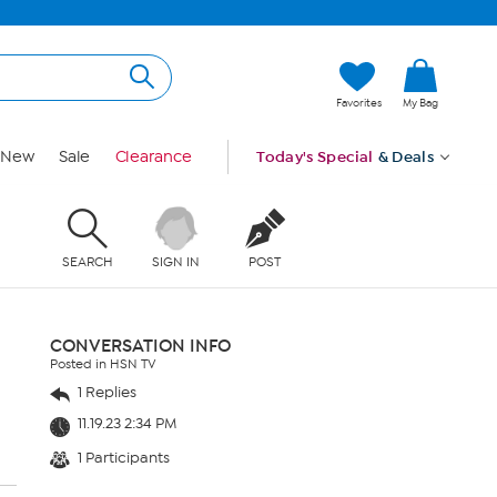
Favorites
My Bag
New
Sale
Clearance
Today's Special
& Deals
SEARCH
SIGN IN
POST
CONVERSATION INFO
Posted in HSN TV
1 Replies
11.19.23 2:34 PM
1 Participants