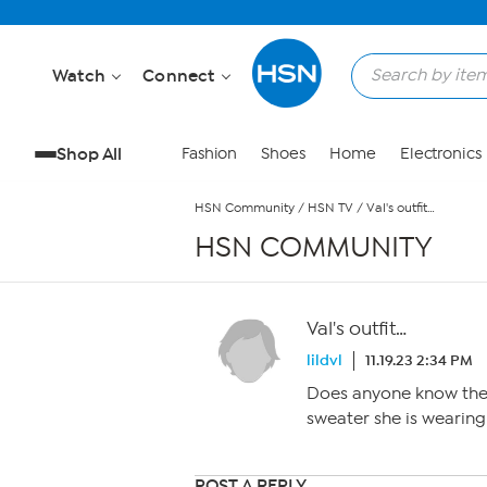
Skip to Main Content
Watch
Connect
Shop All
Fashion
Shoes
Home
Electronics
HSN Community
/
HSN TV
/
Val's outfit…
HSN COMMUNITY
Val's outfit…
lildvl
11.19.23 2:34 PM
Does anyone know the 
sweater she is wearing
POST A REPLY