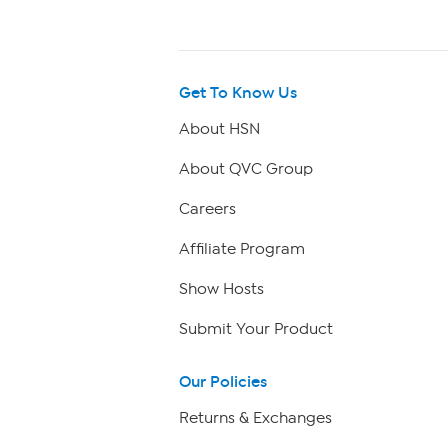
Get To Know Us
About HSN
About QVC Group
Careers
Affiliate Program
Show Hosts
Submit Your Product
Our Policies
Returns & Exchanges