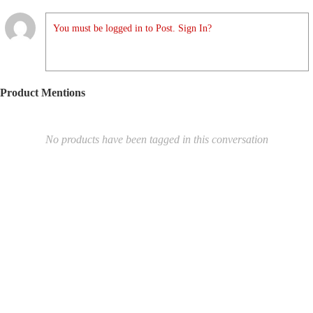
You must be logged in to Post. Sign In?
Product Mentions
No products have been tagged in this conversation