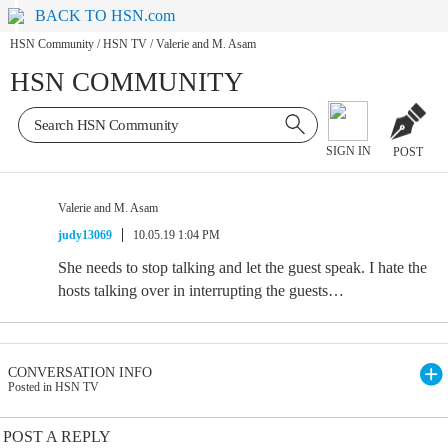
BACK TO HSN.com
HSN Community
/
HSN TV
/
Valerie and M. Asam
HSN COMMUNITY
SIGN IN
POST
Valerie and M. Asam
judy13069
10.05.19 1:04 PM
She needs to stop talking and let the guest speak. I hate the
hosts talking over in interrupting the guests…
CONVERSATION INFO
Posted in HSN TV
POST A REPLY