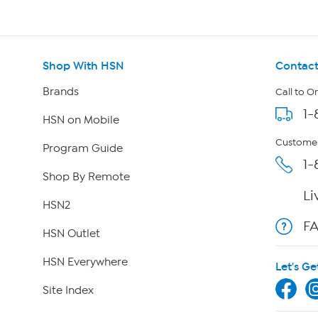
Shop With HSN
Contact
Brands
Call to O
1-
HSN on Mobile
Customer
Program Guide
1-
Shop By Remote
Li
HSN2
F
HSN Outlet
HSN Everywhere
Let's Ge
Site Index