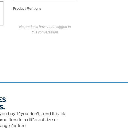
Product Mentions
No products have been tagged in
this conversation
ES
S.
ou buy. If you don't, send it back
me item in a different size or
ange for free.