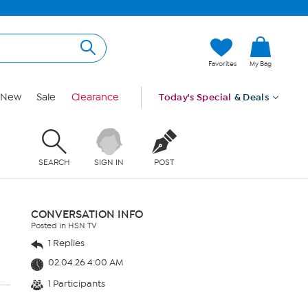
Favorites
My Bag
New
Sale
Clearance
Today's Special
& Deals
SEARCH
SIGN IN
POST
CONVERSATION INFO
Posted in HSN TV
1 Replies
02.04.26 4:00 AM
1 Participants