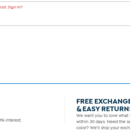
ost. Sign In?
FREE EXCHANG
& EASY RETURN
We want you to love what y
% interest.
within 30 days. Need the sa
color? We'll ship your exch