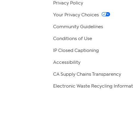
Privacy Policy
Your Privacy Choices
Community Guidelines
Conditions of Use
IP Closed Captioning
Accessibility
CA Supply Chains Transparency
Electronic Waste Recycling Informat