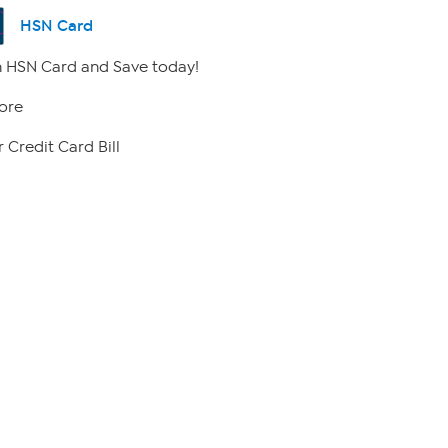
HSN Card
 HSN Card and Save today!
ore
 Credit Card Bill