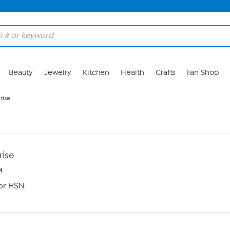
Beauty
Jewelry
Kitchen
Health
Crafts
Fan Shop
rise
rise
M
or HSN.