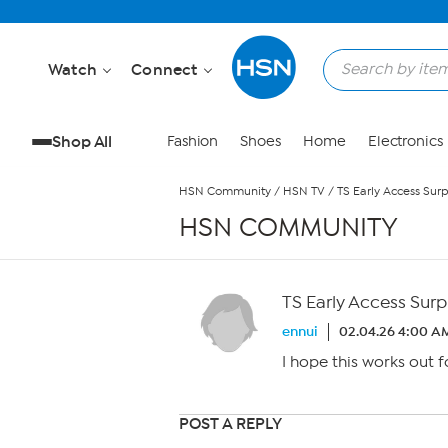
Skip to Main Content
Watch
Connect
Shop All
Fashion
Shoes
Home
Electronics
HSN Community
/
HSN TV
/
TS Early Access Surp
HSN COMMUNITY
TS Early Access Surp
ennui
02.04.26 4:00 A
I hope this works out f
POST A REPLY