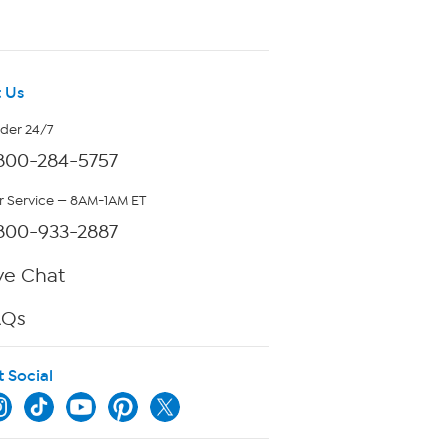
 Us
rder 24/7
800-284-5757
 Service — 8AM-1AM ET
800-933-2887
ve Chat
AQs
t Social