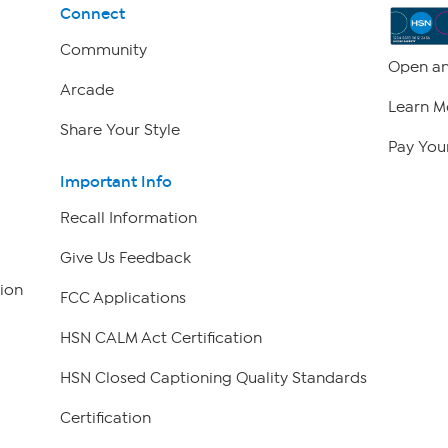
Connect
Community
Open an
Arcade
Learn M
Share Your Style
Pay Your
Important Info
Recall Information
Give Us Feedback
ion
FCC Applications
HSN CALM Act Certification
HSN Closed Captioning Quality Standards
Certification