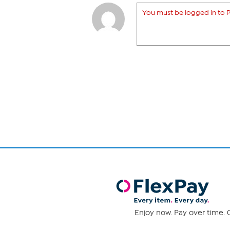
You must be logged in to P
Enjoy now. Pay over time. 0