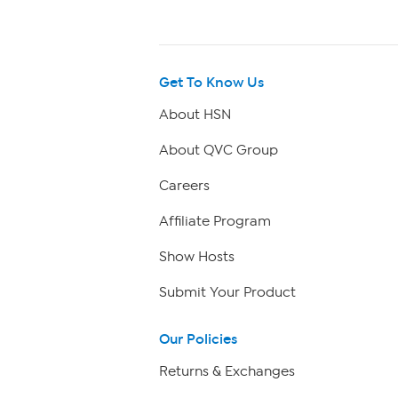
Get To Know Us
About HSN
About QVC Group
Careers
Affiliate Program
Show Hosts
Submit Your Product
Our Policies
Returns & Exchanges