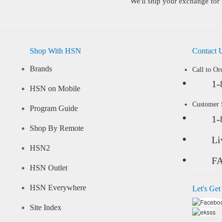
We'll ship your exchange for 
Shop With HSN
Contact 
Brands
Call to Or
1-
HSN on Mobile
Customer
Program Guide
1-
Shop By Remote
Li
HSN2
F
HSN Outlet
HSN Everywhere
Let's Get
Site Index