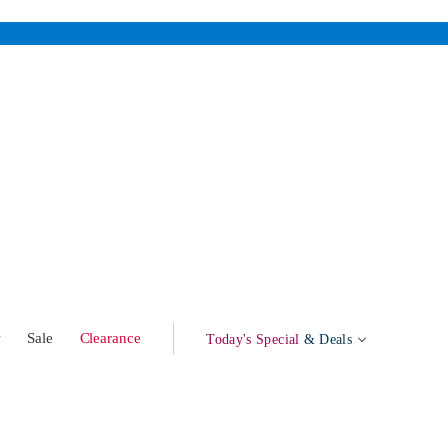
w
Sale
Clearance
Today's Special
& Deals