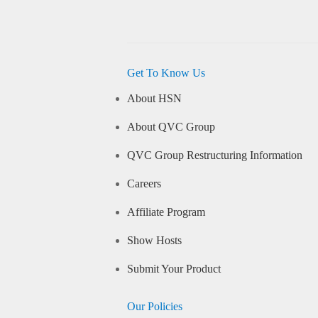
Get To Know Us
About HSN
About QVC Group
QVC Group Restructuring Information
Careers
Affiliate Program
Show Hosts
Submit Your Product
Our Policies