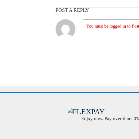
POST A REPLY
You must be logged in to Post
Enjoy now. Pay over time. 0% 