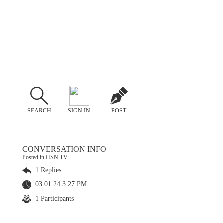
SEARCH
SIGN IN
POST
CONVERSATION INFO
Posted in HSN TV
1 Replies
03.01.24 3:27 PM
1 Participants