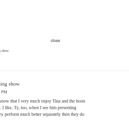
close
g show
ning show
7 PM
know that I very much enjoy Tina and the hosts
 I like, Ty, too, when I see him presenting
hey perform much better separately then they do