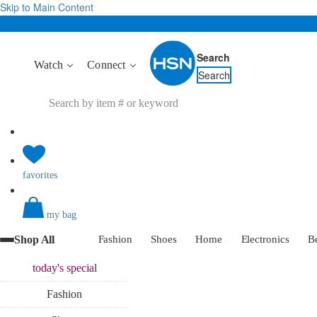
Skip to Main Content
Search
Watch
Connect
Search
favorites
my bag
Shop All
Fashion
Shoes
Home
Electronics
B
today's
special
Fashion