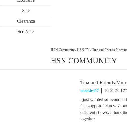
Exclusive
Sale
Clearance
See All >
HSN Community
/
HSN TV
/
Tina and Friends Mornin
HSN COMMUNITY
Tina and Friends Mor
mookie457
03.01.24 3:2
I just wanted someone to 
that support the new show.
different shows. I think t
together.