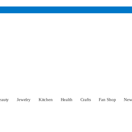
eauty
Jewelry
Kitchen
Health
Crafts
Fan Shop
Ne