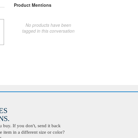
Product Mentions
No products have been
tagged in this conversation
ES
S.
buy. If you don't, send it back
 item in a different size or color?