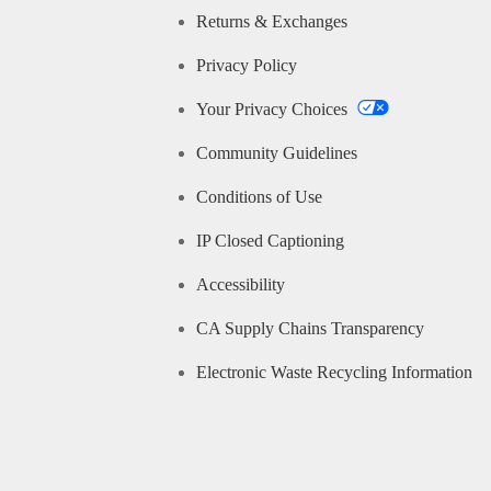
Returns & Exchanges
Privacy Policy
Your Privacy Choices
Community Guidelines
Conditions of Use
IP Closed Captioning
Accessibility
CA Supply Chains Transparency
Electronic Waste Recycling Information