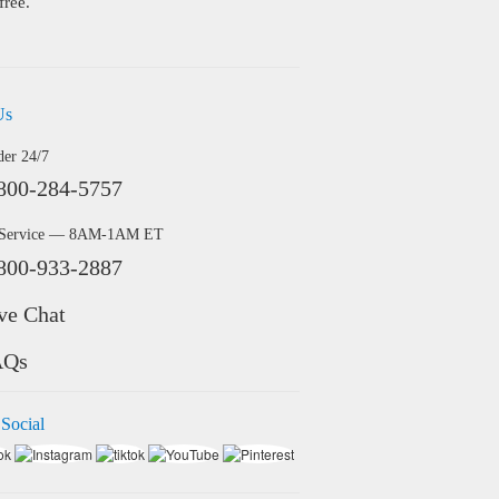
free.
Us
der 24/7
800-284-5757
 Service — 8AM-1AM ET
800-933-2887
ve Chat
AQs
 Social