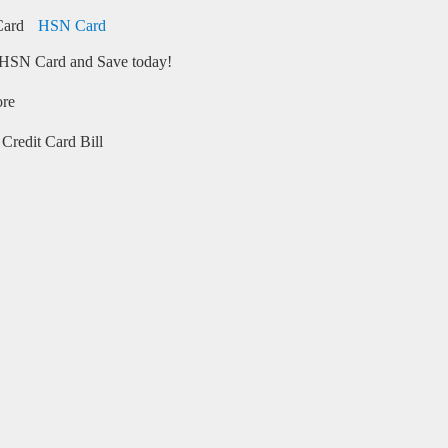
HSN Card
HSN Card and Save today!
ore
Credit Card Bill