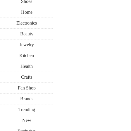
Shoes
Home
Electronics
Beauty
Jewelry
Kitchen
Health
Crafts
Fan Shop
Brands
Trending
New