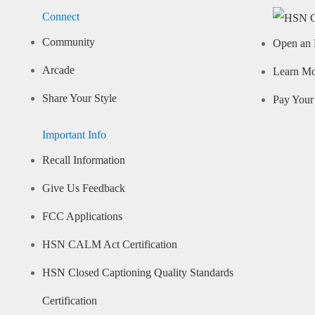
Connect
Community
Open an 
Arcade
Learn M
Share Your Style
Pay Your 
Important Info
Recall Information
Give Us Feedback
FCC Applications
HSN CALM Act Certification
HSN Closed Captioning Quality Standards
Certification