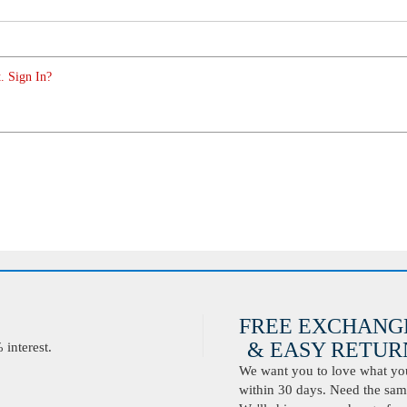
. Sign In?
FREE EXCHANG
& EASY RETURN
interest.
We want you to love what you 
within 30 days. Need the same