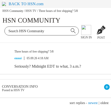
BACK TO HSN.com
HSN Community
/
HSN TV
/
Three hours of free shipping? 5/8
HSN COMMUNITY
SIGN IN
POST
Three hours of free shipping? 5/8
ennui
05.09.26 4:18 AM
Seriously? Midnight EDT to what, 3 a.m.?
CONVERSATION INFO
Posted in HSN TV
sort replies -
newest
|
oldest