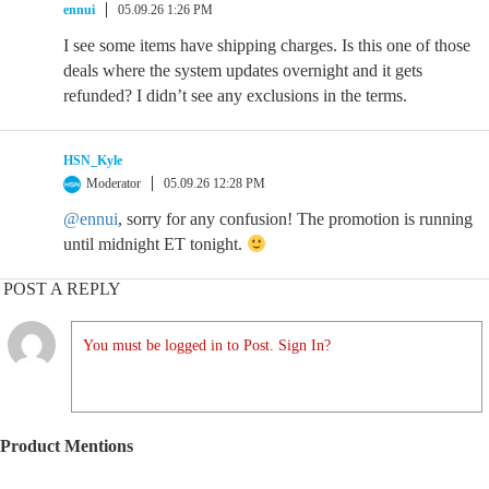
ennui
05.09.26 1:26 PM
I see some items have shipping charges. Is this one of those
deals where the system updates overnight and it gets
refunded? I didn’t see any exclusions in the terms.
HSN_Kyle
Moderator
05.09.26 12:28 PM
@ennui
, sorry for any confusion! The promotion is running
until midnight ET tonight.
POST A REPLY
You must be logged in to Post. Sign In?
Product Mentions