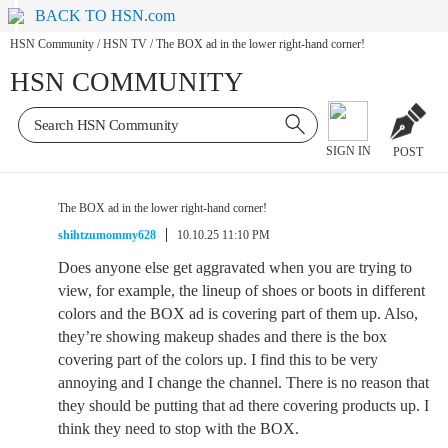
BACK TO HSN.com
HSN Community
/
HSN TV
/
The BOX ad in the lower right-hand corner!
HSN COMMUNITY
SIGN IN
POST
The BOX ad in the lower right-hand corner!
shihtzumommy628
10.10.25 11:10 PM
Does anyone else get aggravated when you are trying to
view, for example, the lineup of shoes or boots in different
colors and the BOX ad is covering part of them up. Also,
they’re showing makeup shades and there is the box
covering part of the colors up. I find this to be very
annoying and I change the channel. There is no reason that
they should be putting that ad there covering products up. I
think they need to stop with the BOX.