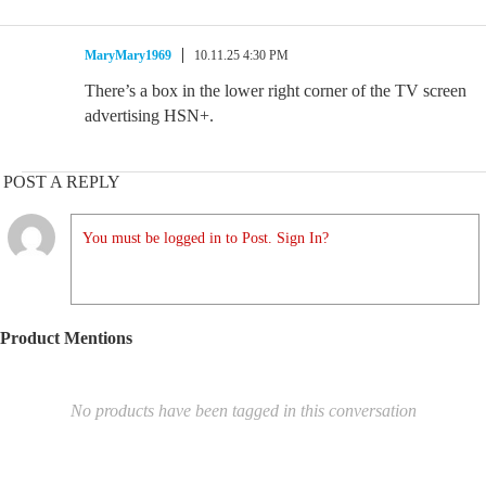
MaryMary1969
10.11.25 4:30 PM
There’s a box in the lower right corner of the TV screen
advertising HSN+.
POST A REPLY
You must be logged in to Post. Sign In?
Product Mentions
No products have been tagged in this conversation