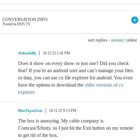
CONVERSATION INFO
Posted in HSN TV
sort replies -
newest
|
oldest
thekarlalily
10.12.25 1:41 PM
Does it show on every show or just one? Did you check
that? If you’re an android user and can’t manage your files
or data, you can use cx file explorer for android. You even
have the options to download the
older versions of cx
explorer
.
BlueTopazGem
10.11.25 9:13 PM
The box is annoying. My cable company is
Comcast/Xfinity, so I just hit the Exit button on my remote
to get rid of the box.