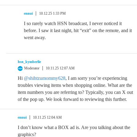
ennui
10.12.25 1:33 PM
I so rarely watch HSN broadcast, I never noticed it
before. I saw it last night, hit “exit” on the remote, and it
went away.
hsn_kymberlie
Moderator
10.11.25 12:07 AM
Hi
@shihtzumommy628
, I am sorry you’re experiencing
troubles viewing items when shopping online. What are the
item numbers you are referring to? Typically, you can X out
of the pop up. We look forward to reviewing this further.
ennui
10.11.25 12:04 AM
I don’t know what a BOX ad is. Are you talking about the
graphics?